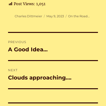
Post Views:
1,051
Author
Posted
Categories
Charles Dittmeier
May 9, 2023
On the Road...
on
Post
PREVIOUS
navigation
A Good Idea…
Previous
post:
NEXT
Clouds approaching….
Next
post: