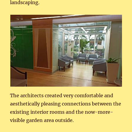
landscaping.
The architects created very comfortable and
aesthetically pleasing connections between the
existing interior rooms and the now-more-
visible garden area outside.