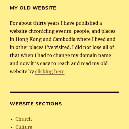
MY OLD WEBSITE
For about thirty years I have published a
website chronicling events, people, and places
in Hong Kong and Cambodia where I lived and
in other places I’ve visited. I did not lose all of
that when I had to change my domain name
and now it is easy to reach and read my old
website by
clicking here
.
WEBSITE SECTIONS
Church
Culture