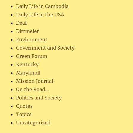
Daily Life in Cambodia
Daily Life in the USA
Deaf
Dittmeier
Environment
Government and Society
Green Forum
Kentucky
Maryknoll
Mission Journal
On the Road…
Politics and Society
Quotes
Topics
Uncategorized