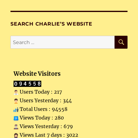
SEARCH CHARLIE’S WEBSITE
SE
Search
for:
Website Visitors
Users Today : 217
Users Yesterday : 344
Total Users : 94558
Views Today : 280
Views Yesterday : 679
Views Last 7 days : 3022