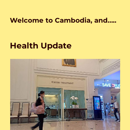
Welcome to Cambodia, and…..
Health Update