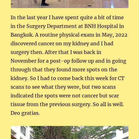
In the last year I have spent quite a bit of time
in the Surgery Department at BNH Hospital in
Bangkok. A routine physical exam in May, 2022
discovered cancer on my kidney and I had
surgery then. After that I was back in
November for a post-op follow up and in going
through that they found more spots on the
kidney. So I had to come back this week for CT
scans to see what they were, but two scans
indicated the spots were not cancer but scar
tissue from the previous surgery. So all is well.
Deo gratias.