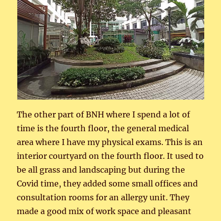
The other part of BNH where I spend a lot of
time is the fourth floor, the general medical
area where I have my physical exams. This is an
interior courtyard on the fourth floor. It used to
be all grass and landscaping but during the
Covid time, they added some small offices and
consultation rooms for an allergy unit. They
made a good mix of work space and pleasant