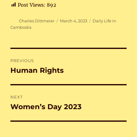
Post Views:
892
Author
Posted
Categories
Charles Dittmeier
March 4, 2023
Daily Life in
on
Cambodia
Post
PREVIOUS
navigation
Human Rights
Previous
post:
NEXT
Women’s Day 2023
Next
post: