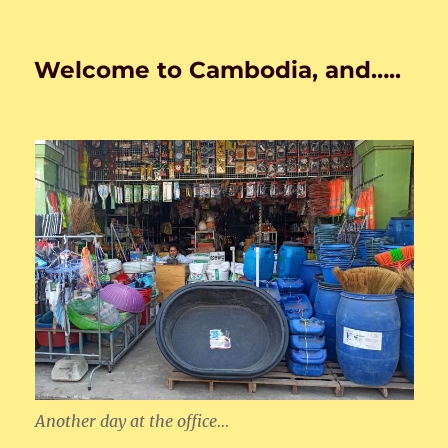
Welcome to Cambodia, and…..
Another day at the office…