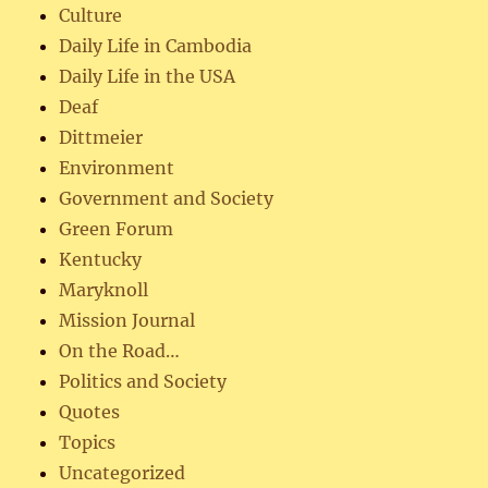
Culture
Daily Life in Cambodia
Daily Life in the USA
Deaf
Dittmeier
Environment
Government and Society
Green Forum
Kentucky
Maryknoll
Mission Journal
On the Road…
Politics and Society
Quotes
Topics
Uncategorized