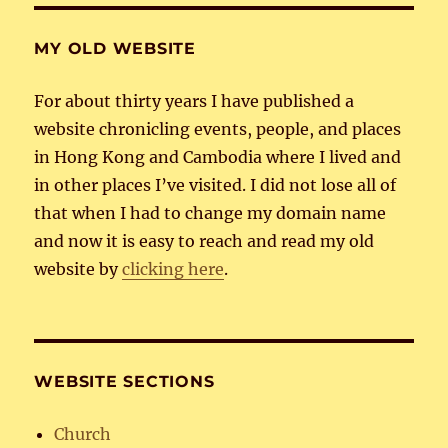
MY OLD WEBSITE
For about thirty years I have published a
website chronicling events, people, and places
in Hong Kong and Cambodia where I lived and
in other places I’ve visited. I did not lose all of
that when I had to change my domain name
and now it is easy to reach and read my old
website by
clicking here
.
WEBSITE SECTIONS
Church