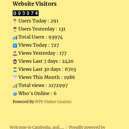
Website Visitors
Users Today : 291
Users Yesterday : 131
Total Users : 93974
Views Today : 727
Views Yesterday : 177
Views Last 7 days : 2420
Views Last 30 days : 6703
Views This Month : 1986
Total views : 2172997
Who's Online : 6
Powered By
WPS Visitor Counter
Welcome to Cambodia, and…..
Proudly powered by