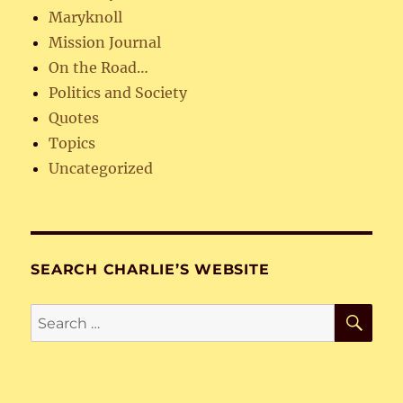
Maryknoll
Mission Journal
On the Road…
Politics and Society
Quotes
Topics
Uncategorized
SEARCH CHARLIE’S WEBSITE
SE
Search
for: