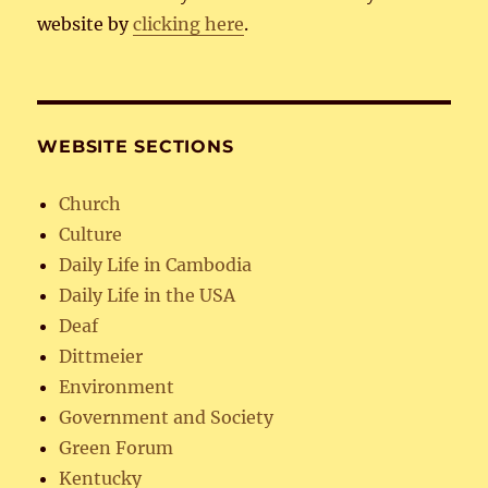
website by
clicking here
.
WEBSITE SECTIONS
Church
Culture
Daily Life in Cambodia
Daily Life in the USA
Deaf
Dittmeier
Environment
Government and Society
Green Forum
Kentucky