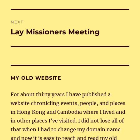
post:
NEXT
Lay Missioners Meeting
Next
post:
MY OLD WEBSITE
For about thirty years I have published a
website chronicling events, people, and places
in Hong Kong and Cambodia where I lived and
in other places I’ve visited. I did not lose all of
that when I had to change my domain name
and now it is easy to reach and read my old