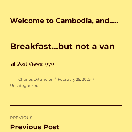
Welcome to Cambodia, and…..
Breakfast…but not a van
Post Views:
979
Author
Posted
Categories
Charles Dittmeier
February 25, 2023
on
Uncategorized
Post
PREVIOUS
navigation
Previous Post
Previous