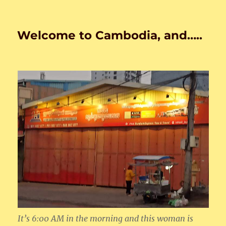
Welcome to Cambodia, and…..
It’s 6:00 AM in the morning and this woman is