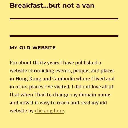
Breakfast…but not a van
Next
post:
MY OLD WEBSITE
For about thirty years I have published a
website chronicling events, people, and places
in Hong Kong and Cambodia where I lived and
in other places I’ve visited. I did not lose all of
that when I had to change my domain name
and now it is easy to reach and read my old
website by
clicking here
.