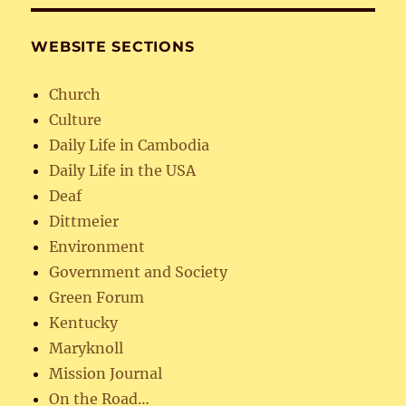
WEBSITE SECTIONS
Church
Culture
Daily Life in Cambodia
Daily Life in the USA
Deaf
Dittmeier
Environment
Government and Society
Green Forum
Kentucky
Maryknoll
Mission Journal
On the Road…