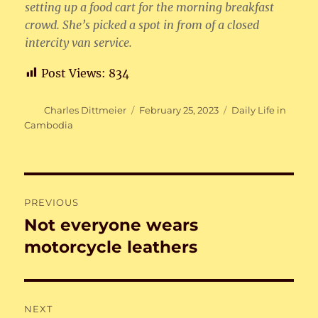
setting up a food cart for the morning breakfast
crowd. She’s picked a spot in from of a closed
intercity van service.
Post Views:
834
Author
Posted
Categories
Charles Dittmeier
February 25, 2023
Daily Life in
on
Cambodia
Post
PREVIOUS
navigation
Not everyone wears
Previous
post:
motorcycle leathers
NEXT