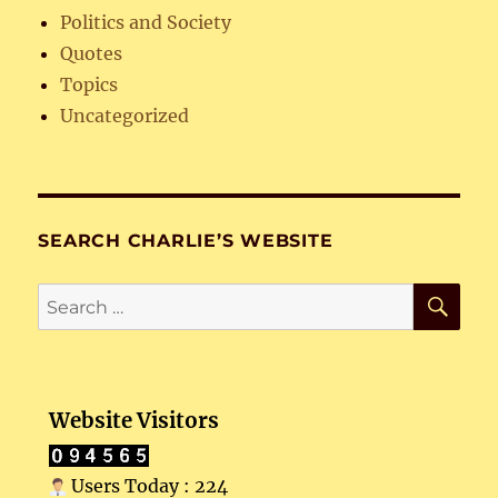
Politics and Society
Quotes
Topics
Uncategorized
SEARCH CHARLIE’S WEBSITE
SE
Search
for:
Website Visitors
Users Today : 224