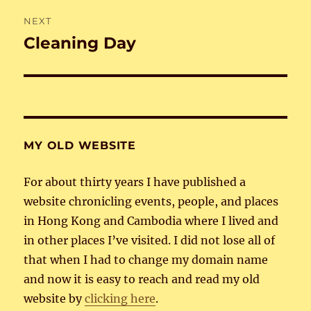
NEXT
Cleaning Day
Next
post:
MY OLD WEBSITE
For about thirty years I have published a
website chronicling events, people, and places
in Hong Kong and Cambodia where I lived and
in other places I’ve visited. I did not lose all of
that when I had to change my domain name
and now it is easy to reach and read my old
website by
clicking here
.