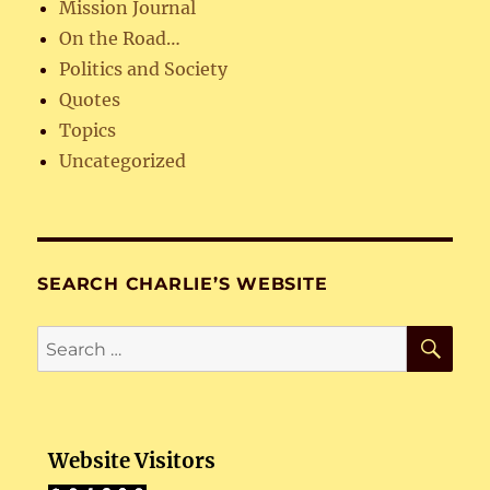
Mission Journal
On the Road…
Politics and Society
Quotes
Topics
Uncategorized
SEARCH CHARLIE’S WEBSITE
SE
Search
for:
Website Visitors