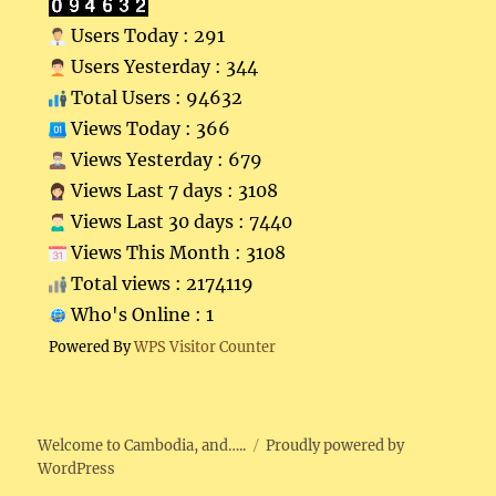
Users Today : 291
Users Yesterday : 344
Total Users : 94632
Views Today : 366
Views Yesterday : 679
Views Last 7 days : 3108
Views Last 30 days : 7440
Views This Month : 3108
Total views : 2174119
Who's Online : 1
Powered By
WPS Visitor Counter
Welcome to Cambodia, and…..
Proudly powered by
WordPress