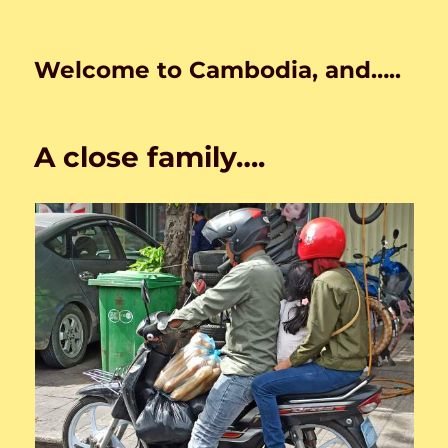
Welcome to Cambodia, and…..
A close family….