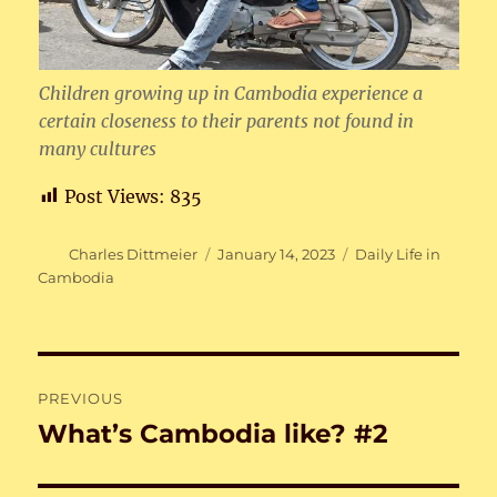
Children growing up in Cambodia experience a
certain closeness to their parents not found in
many cultures
Post Views:
835
Author
Posted
Categories
Charles Dittmeier
January 14, 2023
Daily Life in
on
Cambodia
Post
PREVIOUS
navigation
What’s Cambodia like? #2
Previous
post: