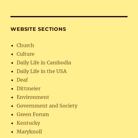
WEBSITE SECTIONS
Church
Culture
Daily Life in Cambodia
Daily Life in the USA
Deaf
Dittmeier
Environment
Government and Society
Green Forum
Kentucky
Maryknoll