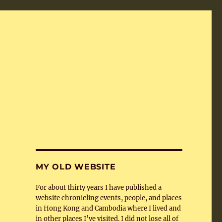
MY OLD WEBSITE
For about thirty years I have published a
website chronicling events, people, and places
in Hong Kong and Cambodia where I lived and
in other places I’ve visited. I did not lose all of