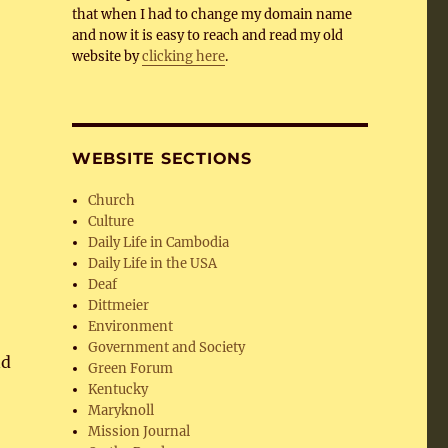
that when I had to change my domain name
and now it is easy to reach and read my old
website by
clicking here
.
WEBSITE SECTIONS
Church
Culture
Daily Life in Cambodia
Daily Life in the USA
Deaf
Dittmeier
Environment
Government and Society
nd
Green Forum
Kentucky
Maryknoll
Mission Journal