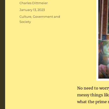
Author
Charles Dittmeier
Posted
January 13, 2023
on
Categories
Culture
,
Government and
Society
No need to worr
messy things lik
what the prime m