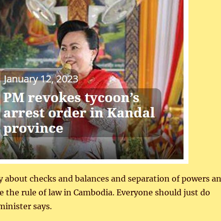
y about checks and balances and separation of powers a
e the rule of law in Cambodia. Everyone should just do
inister says.