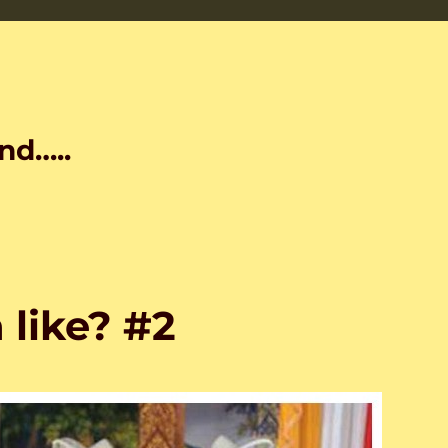
nd…..
like? #2