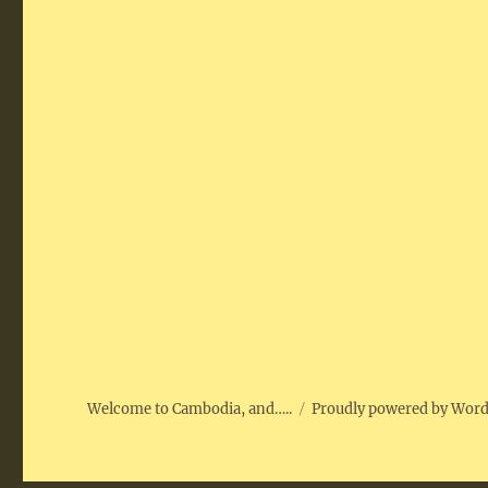
Welcome to Cambodia, and…..
Proudly powered by Wor