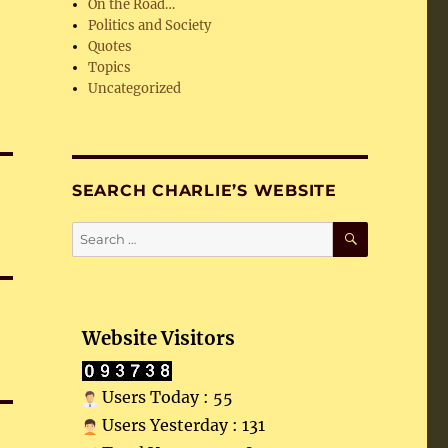
On the Road…
Politics and Society
Quotes
Topics
Uncategorized
SEARCH CHARLIE’S WEBSITE
SEARCH
Search
for:
Website Visitors
Users Today : 55
Users Yesterday : 131