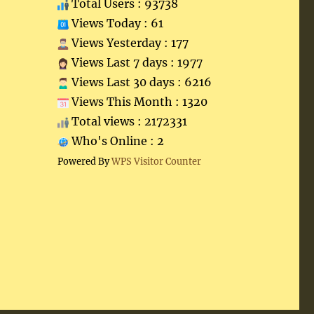
Total Users : 93738
Views Today : 61
Views Yesterday : 177
Views Last 7 days : 1977
Views Last 30 days : 6216
Views This Month : 1320
Total views : 2172331
Who's Online : 2
Powered By
WPS Visitor Counter