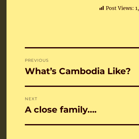
Post Views:
1
Post
PREVIOUS
navigation
What’s Cambodia Like?
Previous
post:
NEXT
A close family….
Next
post: