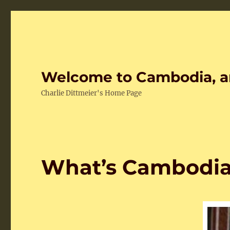
Welcome to Cambodia, a
Charlie Dittmeier's Home Page
What’s Cambodia 