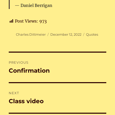
Daniel Berrigan
Post Views:
973
Author
Posted
Categories
Charles Dittmeier
December 12, 2022
Quotes
on
Post
PREVIOUS
navigation
Confirmation
Previous
post:
NEXT
Class video
Next
post: