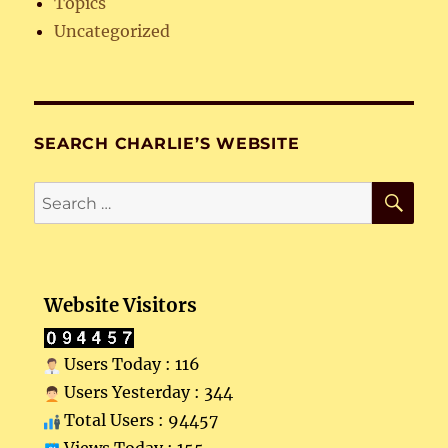
Topics
Uncategorized
SEARCH CHARLIE’S WEBSITE
SE
Search
for:
Website Visitors
Users Today : 116
Users Yesterday : 344
Total Users : 94457