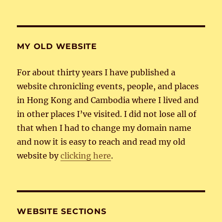
MY OLD WEBSITE
For about thirty years I have published a
website chronicling events, people, and places
in Hong Kong and Cambodia where I lived and
in other places I’ve visited. I did not lose all of
that when I had to change my domain name
and now it is easy to reach and read my old
website by
clicking here
.
WEBSITE SECTIONS