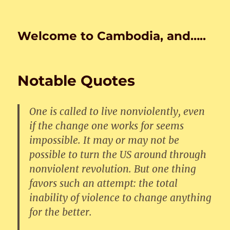
Welcome to Cambodia, and…..
Notable Quotes
One is called to live nonviolently, even
if the change one works for seems
impossible. It may or may not be
possible to turn the US around through
nonviolent revolution. But one thing
favors such an attempt: the total
inability of violence to change anything
for the better.