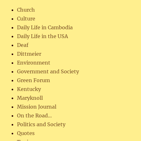
Church
Culture
Daily Life in Cambodia
Daily Life in the USA
Deaf
Dittmeier
Environment
Government and Society
Green Forum
Kentucky
Maryknoll
Mission Journal
On the Road…
Politics and Society
Quotes