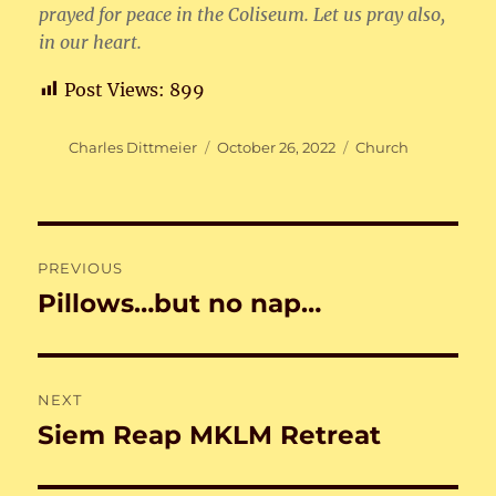
prayed for peace in the Coliseum. Let us pray also,
in our heart.
Post Views:
899
Author
Posted
Categories
Charles Dittmeier
October 26, 2022
Church
on
Post
PREVIOUS
navigation
Pillows…but no nap…
Previous
post:
NEXT
Siem Reap MKLM Retreat
Next
post: