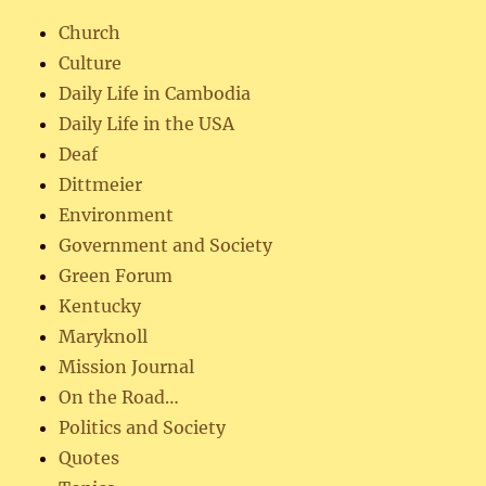
Church
Culture
Daily Life in Cambodia
Daily Life in the USA
Deaf
Dittmeier
Environment
Government and Society
Green Forum
Kentucky
Maryknoll
Mission Journal
On the Road…
Politics and Society
Quotes