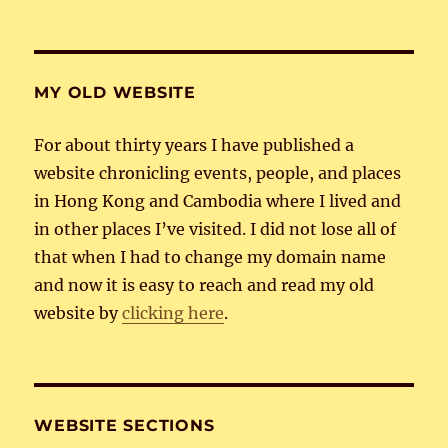
MY OLD WEBSITE
For about thirty years I have published a
website chronicling events, people, and places
in Hong Kong and Cambodia where I lived and
in other places I’ve visited. I did not lose all of
that when I had to change my domain name
and now it is easy to reach and read my old
website by
clicking here
.
WEBSITE SECTIONS