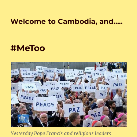
Welcome to Cambodia, and…..
#MeToo
Yesterday Pope Francis and religious leaders