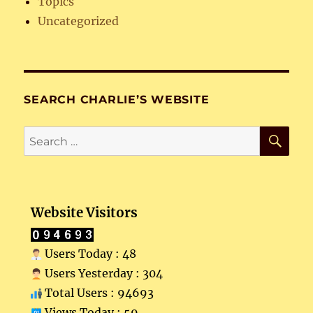
Topics
Uncategorized
SEARCH CHARLIE’S WEBSITE
SE
Search
for:
Website Visitors
Users Today : 48
Users Yesterday : 304
Total Users : 94693
Views Today : 59