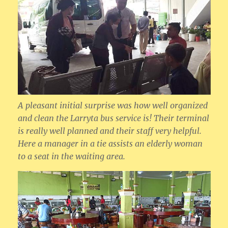
A pleasant initial surprise was how well organized
and clean the Larryta bus service is! Their terminal
is really well planned and their staff very helpful.
Here a manager in a tie assists an elderly woman
to a seat in the waiting area.