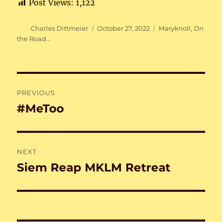
Post Views:
1,122
Author
Posted
Categories
Charles Dittmeier
October 27, 2022
Maryknoll
,
On
on
the Road...
Post
PREVIOUS
navigation
#MeToo
Previous
post:
NEXT
Siem Reap MKLM Retreat
Next
post: