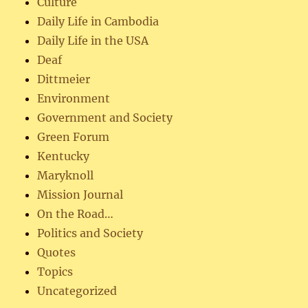
Culture
Daily Life in Cambodia
Daily Life in the USA
Deaf
Dittmeier
Environment
Government and Society
Green Forum
Kentucky
Maryknoll
Mission Journal
On the Road…
Politics and Society
Quotes
Topics
Uncategorized