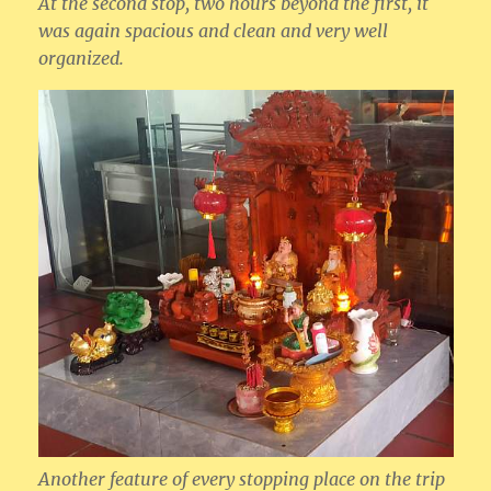
At the second stop, two hours beyond the first, it
was again spacious and clean and very well
organized.
Another feature of every stopping place on the trip