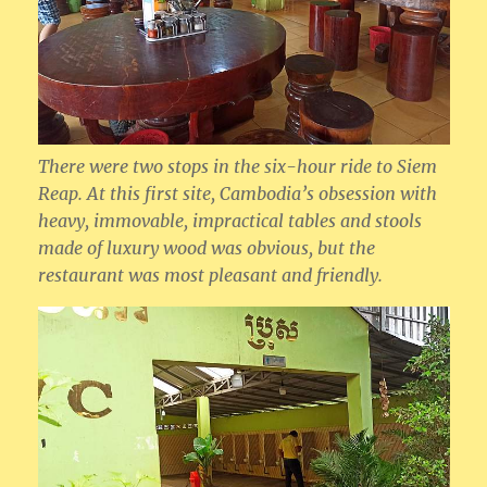
There were two stops in the six-hour ride to Siem
Reap. At this first site, Cambodia’s obsession with
heavy, immovable, impractical tables and stools
made of luxury wood was obvious, but the
restaurant was most pleasant and friendly.