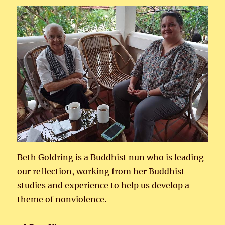
Beth Goldring is a Buddhist nun who is leading
our reflection, working from her Buddhist
studies and experience to help us develop a
theme of nonviolence.