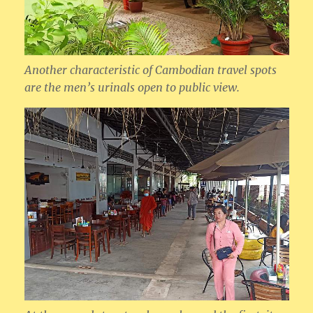
Another characteristic of Cambodian travel spots
are the men’s urinals open to public view.