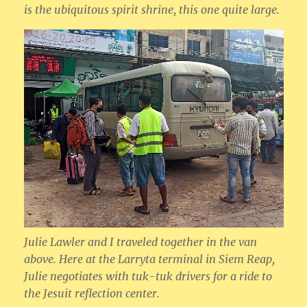
is the ubiquitous spirit shrine, this one quite large.
Julie Lawler and I traveled together in the van
above. Here at the Larryta terminal in Siem Reap,
Julie negotiates with tuk-tuk drivers for a ride to
the Jesuit reflection center.