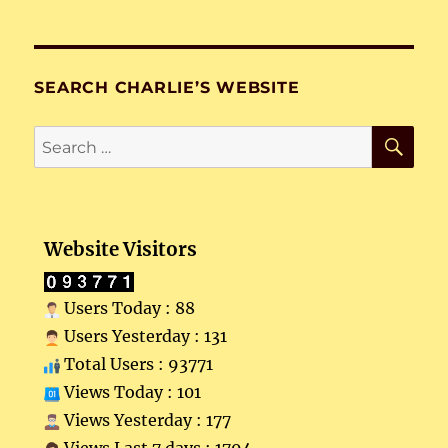
SEARCH CHARLIE’S WEBSITE
SE
Search
for:
Website Visitors
Users Today : 88
Users Yesterday : 131
Total Users : 93771
Views Today : 101
Views Yesterday : 177