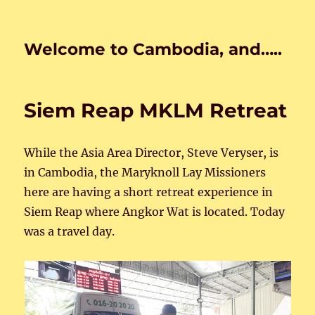
Welcome to Cambodia, and…..
Siem Reap MKLM Retreat
While the Asia Area Director, Steve Veryser, is
in Cambodia, the Maryknoll Lay Missioners
here are having a short retreat experience in
Siem Reap where Angkor Wat is located. Today
was a travel day.