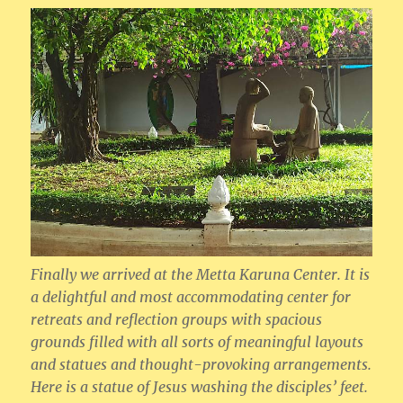
Finally we arrived at the Metta Karuna Center. It is
a delightful and most accommodating center for
retreats and reflection groups with spacious
grounds filled with all sorts of meaningful layouts
and statues and thought-provoking arrangements.
Here is a statue of Jesus washing the disciples’ feet.