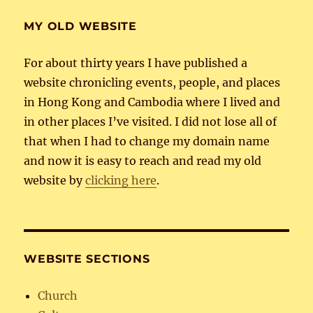
MY OLD WEBSITE
For about thirty years I have published a
website chronicling events, people, and places
in Hong Kong and Cambodia where I lived and
in other places I’ve visited. I did not lose all of
that when I had to change my domain name
and now it is easy to reach and read my old
website by
clicking here
.
WEBSITE SECTIONS
Church