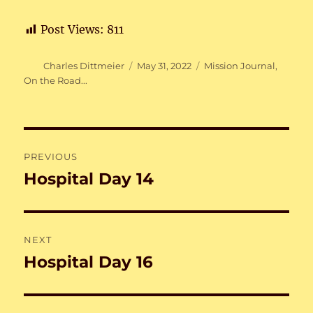
Post Views:
811
Author
Posted
Categories
Charles Dittmeier
May 31, 2022
Mission Journal
,
on
On the Road...
Post
PREVIOUS
navigation
Hospital Day 14
Previous
post:
NEXT
Hospital Day 16
Next
post: