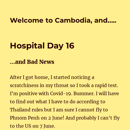
Welcome to Cambodia, and…..
Hospital Day 16
…and Bad News
After I got home, I started noticing a
scratchiness in my throat so I took a rapid test.
I’m positive with Covid-19. Bummer. I will have
to find out what I have to do according to
Thailand rules but I am sure I cannot fly to
Phnom Penh on 2 June! And probably I can’t fly
to the US on 7 June.