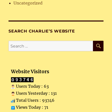
Uncategorized
SEARCH CHARLIE’S WEBSITE
SE
Search
for:
Website Visitors
Users Today : 63
Users Yesterday : 131
Total Users : 93746
Views Today : 71