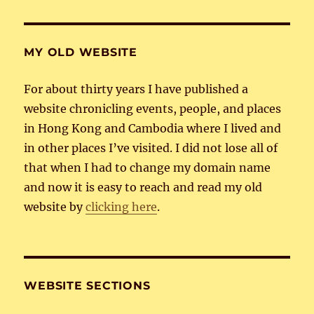
MY OLD WEBSITE
For about thirty years I have published a
website chronicling events, people, and places
in Hong Kong and Cambodia where I lived and
in other places I’ve visited. I did not lose all of
that when I had to change my domain name
and now it is easy to reach and read my old
website by
clicking here
.
WEBSITE SECTIONS