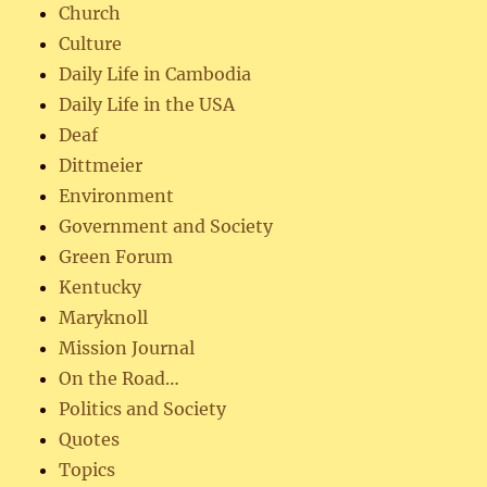
Church
Culture
Daily Life in Cambodia
Daily Life in the USA
Deaf
Dittmeier
Environment
Government and Society
Green Forum
Kentucky
Maryknoll
Mission Journal
On the Road…
Politics and Society
Quotes
Topics