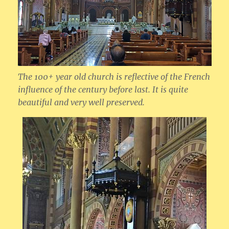
The 100+ year old church is reflective of the French
influence of the century before last. It is quite
beautiful and very well preserved.