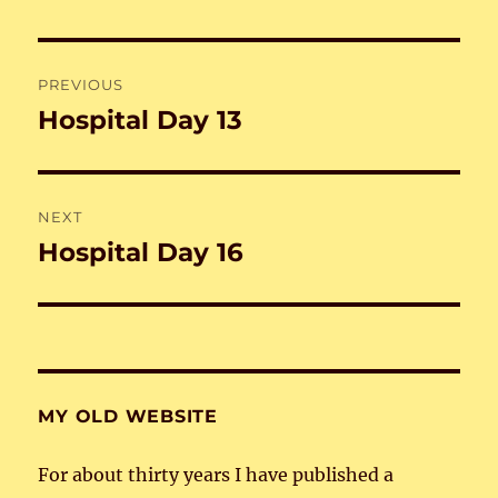
Post
PREVIOUS
navigation
Hospital Day 13
Previous
post:
NEXT
Hospital Day 16
Next
post:
MY OLD WEBSITE
For about thirty years I have published a