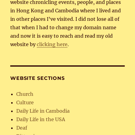
website chronicling events, people, and places
in Hong Kong and Cambodia where I lived and
in other places I’ve visited. I did not lose all of
that when I had to change my domain name
and now it is easy to reach and read my old
website by
clicking here
.
WEBSITE SECTIONS
Church
Culture
Daily Life in Cambodia
Daily Life in the USA
Deaf