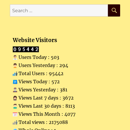
SE
Search
for:
Website Visitors
Users Today : 503
Users Yesterday : 294
Total Users : 95442
Views Today : 572
Views Yesterday : 381
Views Last 7 days : 3672
Views Last 30 days : 8113
Views This Month : 4077
Total views : 2175088