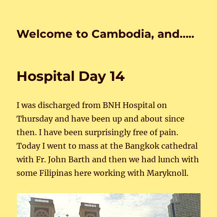
Welcome to Cambodia, and…..
Hospital Day 14
I was discharged from BNH Hospital on
Thursday and have been up and about since
then. I have been surprisingly free of pain.
Today I went to mass at the Bangkok cathedral
with Fr. John Barth and then we had lunch with
some Filipinas here working with Maryknoll.