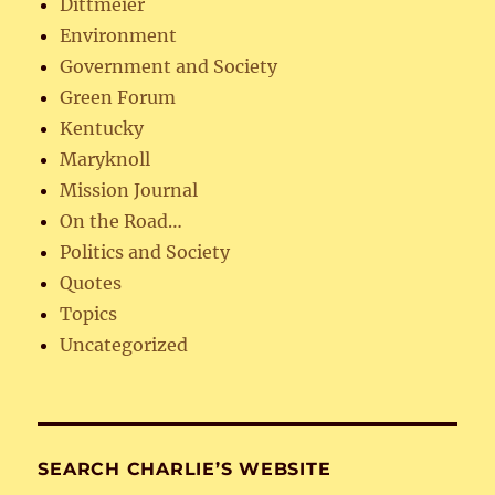
Dittmeier
Environment
Government and Society
Green Forum
Kentucky
Maryknoll
Mission Journal
On the Road…
Politics and Society
Quotes
Topics
Uncategorized
SEARCH CHARLIE’S WEBSITE