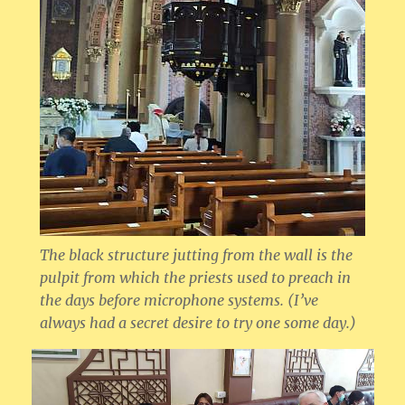
The black structure jutting from the wall is the
pulpit from which the priests used to preach in
the days before microphone systems. (I’ve
always had a secret desire to try one some day.)