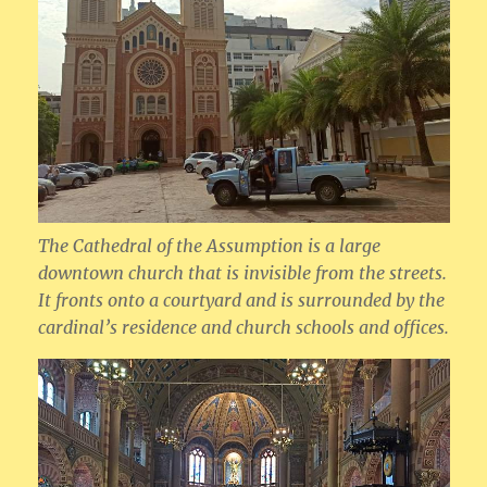
The Cathedral of the Assumption is a large
downtown church that is invisible from the streets.
It fronts onto a courtyard and is surrounded by the
cardinal’s residence and church schools and offices.