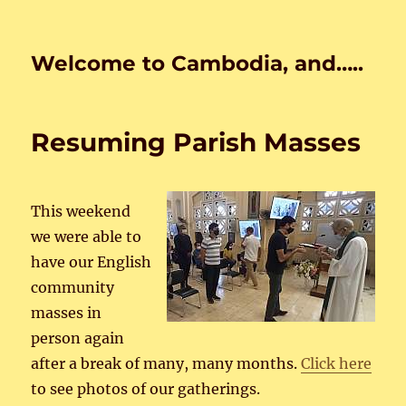
Welcome to Cambodia, and…..
Resuming Parish Masses
This weekend
we were able to
have our English
community
masses in
person again
after a break of many, many months.
Click here
to see photos of our gatherings.