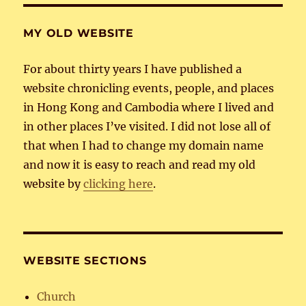
MY OLD WEBSITE
For about thirty years I have published a
website chronicling events, people, and places
in Hong Kong and Cambodia where I lived and
in other places I’ve visited. I did not lose all of
that when I had to change my domain name
and now it is easy to reach and read my old
website by
clicking here
.
WEBSITE SECTIONS
Church