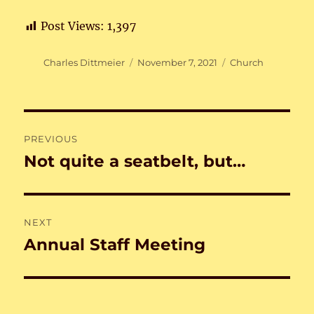
Post Views:
1,397
Author
Posted
Categories
Charles Dittmeier
November 7, 2021
Church
on
Post
PREVIOUS
navigation
Not quite a seatbelt, but…
Previous
post:
NEXT
Annual Staff Meeting
Next
post: