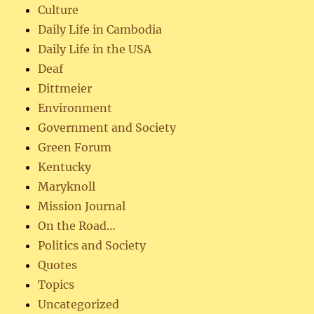
Culture
Daily Life in Cambodia
Daily Life in the USA
Deaf
Dittmeier
Environment
Government and Society
Green Forum
Kentucky
Maryknoll
Mission Journal
On the Road…
Politics and Society
Quotes
Topics
Uncategorized