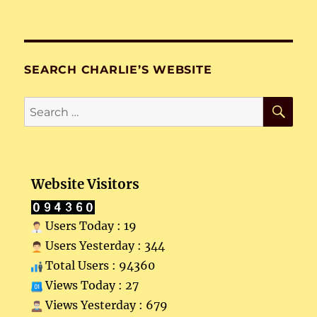
SEARCH CHARLIE’S WEBSITE
SE
Search
for:
Website Visitors
Users Today : 19
Users Yesterday : 344
Total Users : 94360
Views Today : 27
Views Yesterday : 679