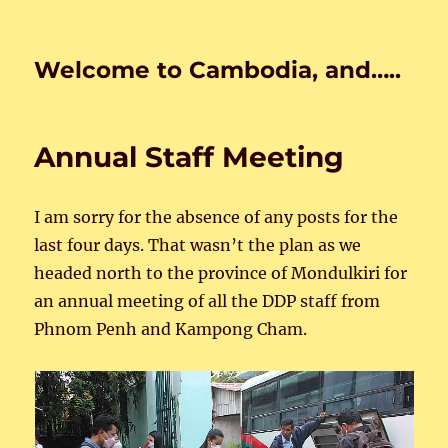
Welcome to Cambodia, and…..
Annual Staff Meeting
I am sorry for the absence of any posts for the
last four days. That wasn’t the plan as we
headed north to the province of Mondulkiri for
an annual meeting of all the DDP staff from
Phnom Penh and Kampong Cham.