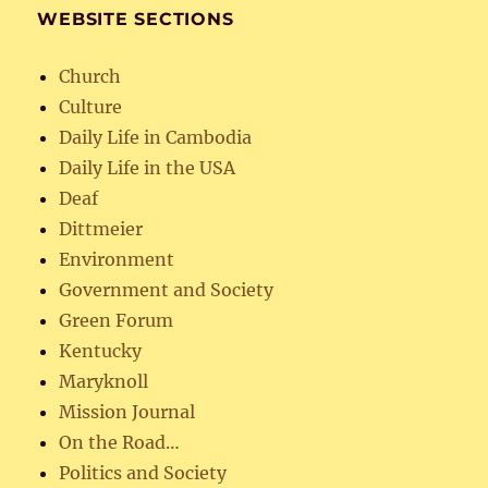
WEBSITE SECTIONS
Church
Culture
Daily Life in Cambodia
Daily Life in the USA
Deaf
Dittmeier
Environment
Government and Society
Green Forum
Kentucky
Maryknoll
Mission Journal
On the Road…
Politics and Society