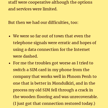
staff were cooperative although the options
and services were limited.
But then we had our difficulties, too:
We were so far out of town that even the
telephone signals were erratic and hopes of
using a data connection for the Internet
were dashed.
For me the troubles got worse as I tried to
switch a SIM card in my phone from the
company that works well in Phnom Penh to
one that is better in Mondulkiri, and in the
process my old SIM fell through a crack in
the wooden flooring and was unrecoverable.
(I just got that connection restored today.)