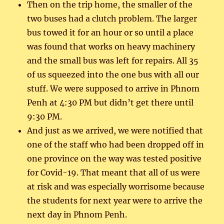
Then on the trip home, the smaller of the
two buses had a clutch problem. The larger
bus towed it for an hour or so until a place
was found that works on heavy machinery
and the small bus was left for repairs. All 35
of us squeezed into the one bus with all our
stuff. We were supposed to arrive in Phnom
Penh at 4:30 PM but didn’t get there until
9:30 PM.
And just as we arrived, we were notified that
one of the staff who had been dropped off in
one province on the way was tested positive
for Covid-19. That meant that all of us were
at risk and was especially worrisome because
the students for next year were to arrive the
next day in Phnom Penh.