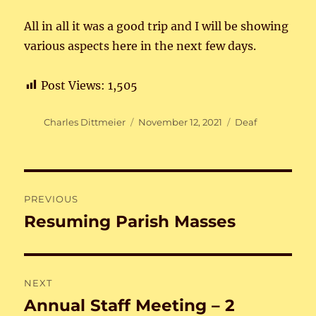
All in all it was a good trip and I will be showing
various aspects here in the next few days.
Post Views:
1,505
Author
Posted
Categories
Charles Dittmeier
November 12, 2021
Deaf
on
Post
PREVIOUS
navigation
Resuming Parish Masses
Previous
post:
NEXT
Annual Staff Meeting – 2
Next