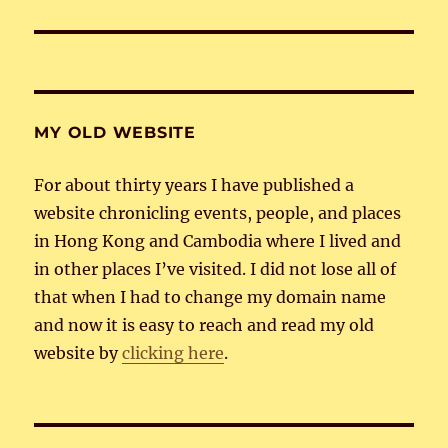
post:
MY OLD WEBSITE
For about thirty years I have published a
website chronicling events, people, and places
in Hong Kong and Cambodia where I lived and
in other places I’ve visited. I did not lose all of
that when I had to change my domain name
and now it is easy to reach and read my old
website by
clicking here
.