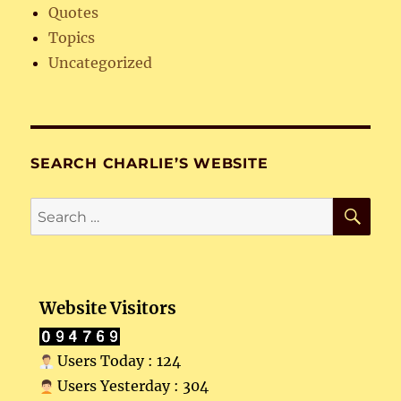
Quotes
Topics
Uncategorized
SEARCH CHARLIE’S WEBSITE
SE
Search
for:
Website Visitors
Users Today : 124
Users Yesterday : 304