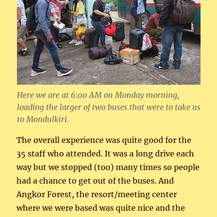
Here we are at 6:00 AM on Monday morning,
loading the larger of two buses that were to take us
to Mondulkiri.
The overall experience was quite good for the
35 staff who attended. It was a long drive each
way but we stopped (too) many times so people
had a chance to get out of the buses. And
Angkor Forest, the resort/meeting center
where we were based was quite nice and the