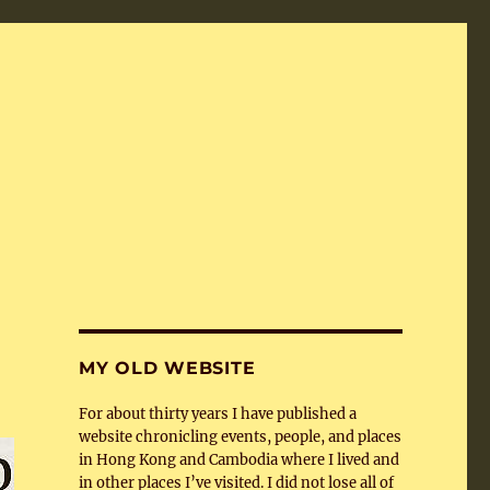
MY OLD WEBSITE
For about thirty years I have published a
website chronicling events, people, and places
in Hong Kong and Cambodia where I lived and
in other places I’ve visited. I did not lose all of