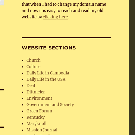
that when I had to change my domain name
and now it is easy to reach and read my old
website by
clicking here
.
WEBSITE SECTIONS
Church
Culture
Daily Life in Cambodia
Daily Life in the USA
Deaf
Dittmeier
Environment
Government and Society
Green Forum
Kentucky
Maryknoll
Mission Journal