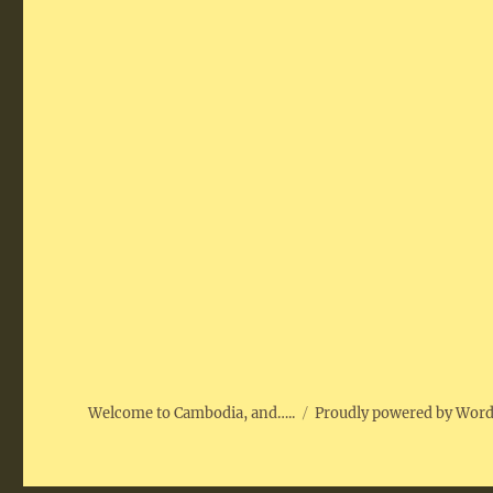
Welcome to Cambodia, and…..
Proudly powered by Wor