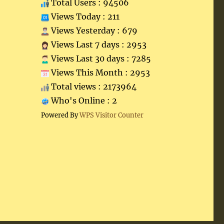
Total Users : 94506
Views Today : 211
Views Yesterday : 679
Views Last 7 days : 2953
Views Last 30 days : 7285
Views This Month : 2953
Total views : 2173964
Who's Online : 2
Powered By
WPS Visitor Counter