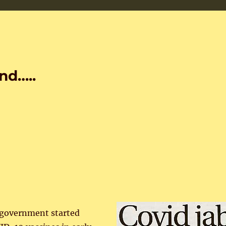
nd…..
government started