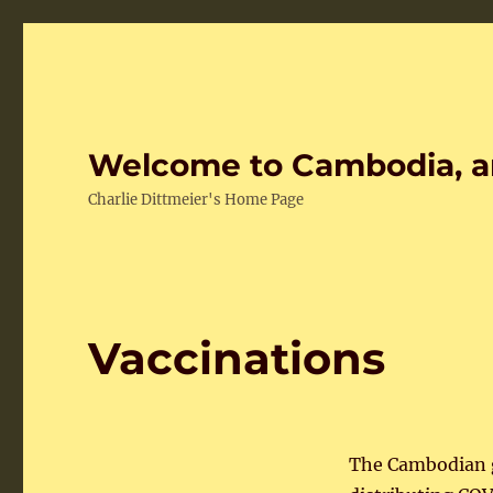
Welcome to Cambodia, a
Charlie Dittmeier's Home Page
Vaccinations
The Cambodian 