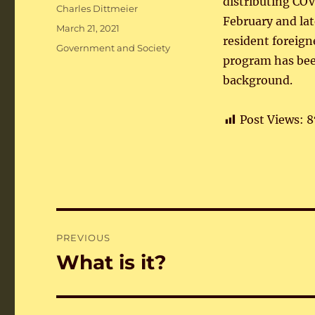
distributing COV
Author
Charles Dittmeier
February and lat
Posted
March 21, 2021
resident foreign
on
Categories
Government and Society
program has bee
background.
Post Views:
8
Post
PREVIOUS
navigation
What is it?
Previous
post: