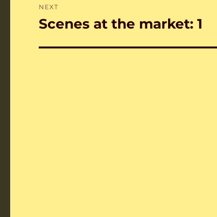
NEXT
Scenes at the market: 1
Next
post: