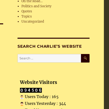
On the Road…
Politics and Society
Quotes
Topics
Uncategorized
SEARCH CHARLIE’S WEBSITE
SEARCH
Search
for:
Website Visitors
Users Today : 165
Users Yesterday : 344