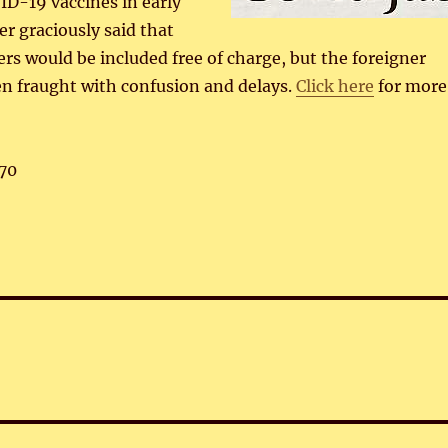
ID-19 vaccines in early
er graciously said that
ers would be included free of charge, but the foreigner
n fraught with confusion and delays.
Click here
for more
70