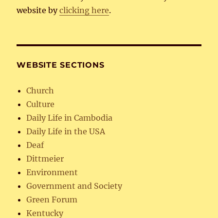
website by
clicking here
.
WEBSITE SECTIONS
Church
Culture
Daily Life in Cambodia
Daily Life in the USA
Deaf
Dittmeier
Environment
Government and Society
Green Forum
Kentucky