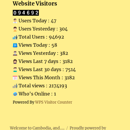
Website Visitors
Users Today : 47
Users Yesterday : 304
Total Users : 94692
Views Today : 58
Views Yesterday : 382
Views Last 7 days : 3182
Views Last 30 days : 7514
Views This Month : 3182
Total views : 2174193
Who's Online : 1
Powered By
WPS Visitor Counter
Welcome to Cambodia, and…..
Proudly powered by