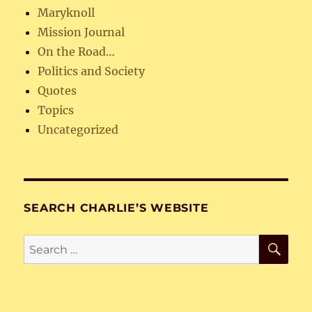
Maryknoll
Mission Journal
On the Road…
Politics and Society
Quotes
Topics
Uncategorized
SEARCH CHARLIE’S WEBSITE
SE
Search
for: