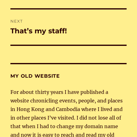
post:
NEXT
That’s my staff!
Next
post:
MY OLD WEBSITE
For about thirty years I have published a
website chronicling events, people, and places
in Hong Kong and Cambodia where I lived and
in other places I’ve visited. I did not lose all of
that when I had to change my domain name
and now it is easy to reach and read my old