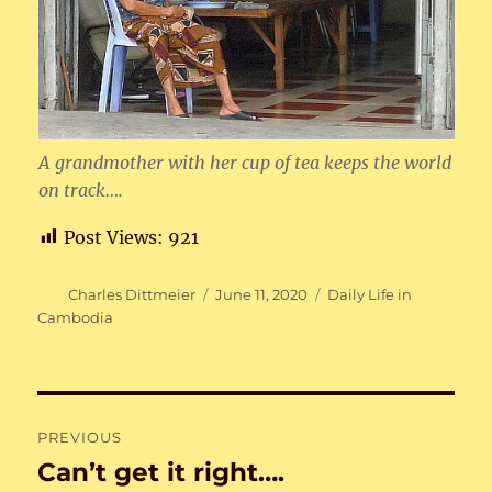
A grandmother with her cup of tea keeps the world
on track….
Post Views:
921
Author
Posted
Categories
Charles Dittmeier
June 11, 2020
Daily Life in
on
Cambodia
Post
PREVIOUS
navigation
Can’t get it right….
Previous