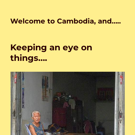
Welcome to Cambodia, and…..
Keeping an eye on
things….