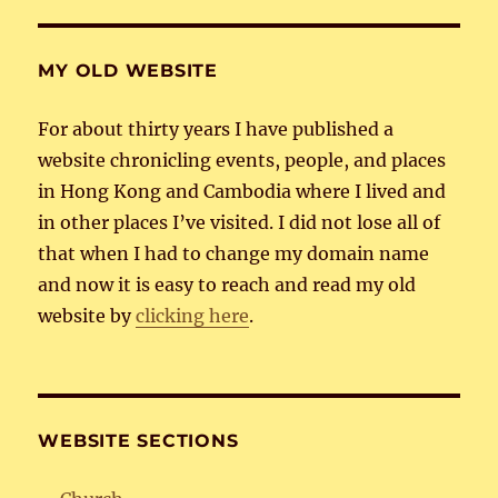
MY OLD WEBSITE
For about thirty years I have published a
website chronicling events, people, and places
in Hong Kong and Cambodia where I lived and
in other places I’ve visited. I did not lose all of
that when I had to change my domain name
and now it is easy to reach and read my old
website by
clicking here
.
WEBSITE SECTIONS