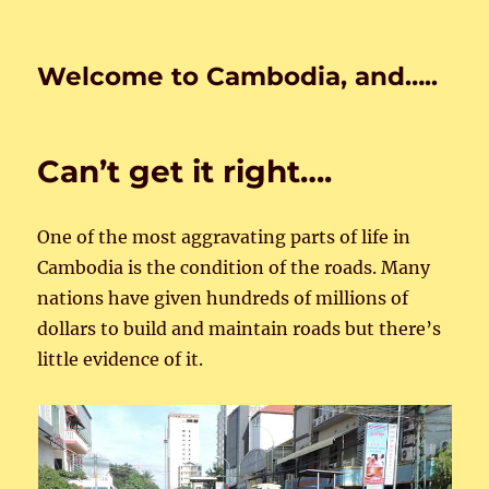
Welcome to Cambodia, and…..
Can’t get it right….
One of the most aggravating parts of life in
Cambodia is the condition of the roads. Many
nations have given hundreds of millions of
dollars to build and maintain roads but there’s
little evidence of it.