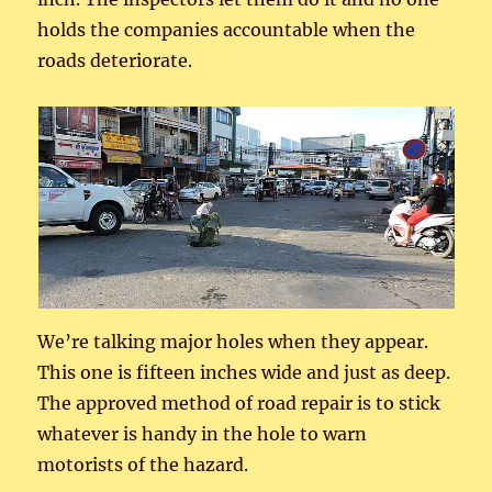
holds the companies accountable when the
roads deteriorate.
We’re talking major holes when they appear.
This one is fifteen inches wide and just as deep.
The approved method of road repair is to stick
whatever is handy in the hole to warn
motorists of the hazard.