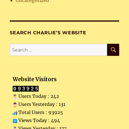
Uncategorized
SEARCH CHARLIE’S WEBSITE
SE
Search
for:
Website Visitors
Users Today : 242
Users Yesterday : 131
Total Users : 93925
Views Today : 494
Views Yesterday : 177