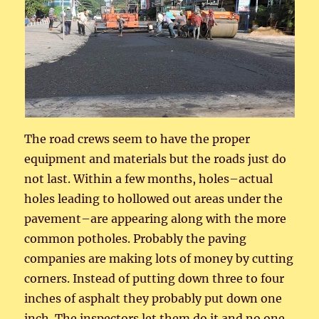
The road crews seem to have the proper
equipment and materials but the roads just do
not last. Within a few months, holes–actual
holes leading to hollowed out areas under the
pavement–are appearing along with the more
common potholes. Probably the paving
companies are making lots of money by cutting
corners. Instead of putting down three to four
inches of asphalt they probably put down one
inch. The inspectors let them do it and no one