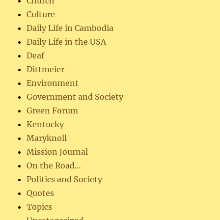
Church
Culture
Daily Life in Cambodia
Daily Life in the USA
Deaf
Dittmeier
Environment
Government and Society
Green Forum
Kentucky
Maryknoll
Mission Journal
On the Road…
Politics and Society
Quotes
Topics