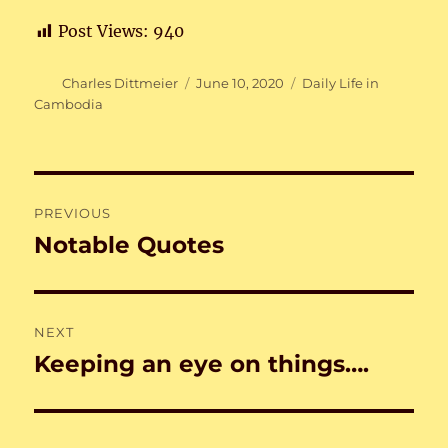
Post Views:
940
Author
Posted
Categories
Charles Dittmeier
June 10, 2020
Daily Life in
on
Cambodia
Post
PREVIOUS
navigation
Notable Quotes
Previous
post:
NEXT
Keeping an eye on things….
Next
post: