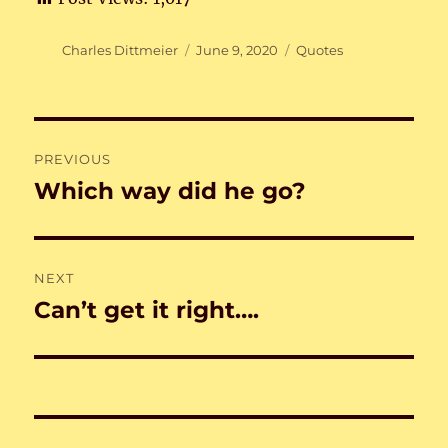
Author
Posted
Categories
Charles Dittmeier
June 9, 2020
Quotes
on
Post
PREVIOUS
navigation
Which way did he go?
Previous
post:
NEXT
Can’t get it right….
Next
post: