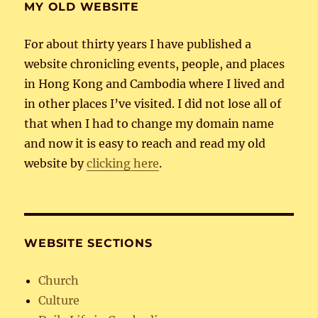
MY OLD WEBSITE
For about thirty years I have published a
website chronicling events, people, and places
in Hong Kong and Cambodia where I lived and
in other places I’ve visited. I did not lose all of
that when I had to change my domain name
and now it is easy to reach and read my old
website by
clicking here
.
WEBSITE SECTIONS
Church
Culture