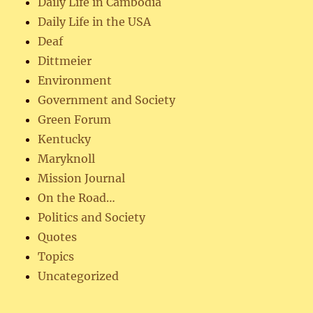
Daily Life in Cambodia
Daily Life in the USA
Deaf
Dittmeier
Environment
Government and Society
Green Forum
Kentucky
Maryknoll
Mission Journal
On the Road…
Politics and Society
Quotes
Topics
Uncategorized