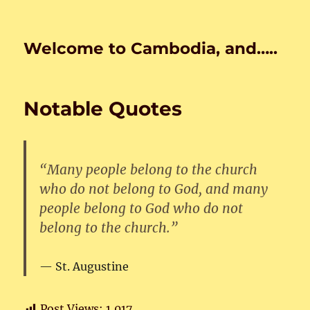
Welcome to Cambodia, and…..
Notable Quotes
“Many people belong to the church
who do not belong to God, and many
people belong to God who do not
belong to the church.”
St. Augustine
Post Views:
1,017