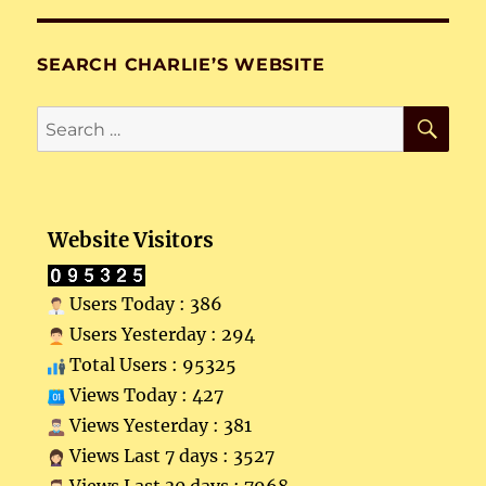
SEARCH CHARLIE’S WEBSITE
SE
Search
for:
Website Visitors
Users Today : 386
Users Yesterday : 294
Total Users : 95325
Views Today : 427
Views Yesterday : 381
Views Last 7 days : 3527