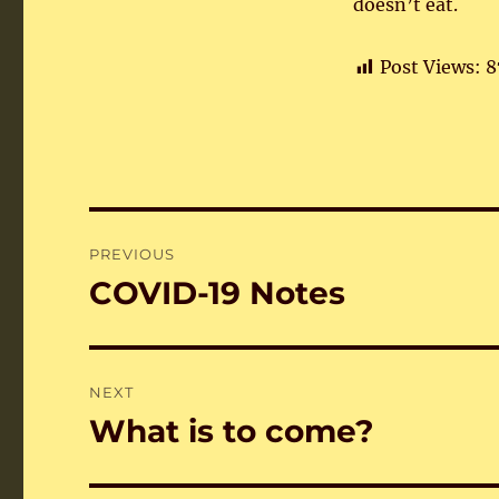
doesn’t eat.
Post Views:
8
Post
PREVIOUS
navigation
COVID-19 Notes
Previous
post:
NEXT
What is to come?
Next
post: