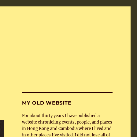
MY OLD WEBSITE
For about thirty years I have published a
website chronicling events, people, and places
in Hong Kong and Cambodia where I lived and
in other places I’ve visited. I did not lose all of