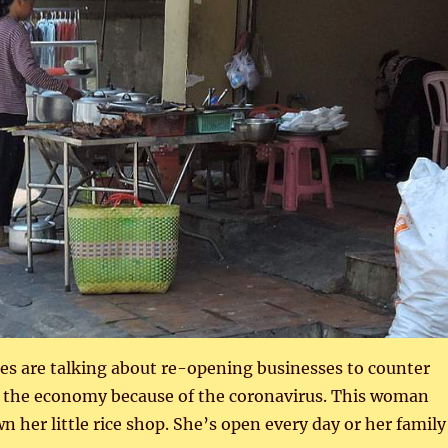
es are talking about re-opening businesses to counter
 the economy because of the coronavirus. This woman
n her little rice shop. She’s open every day or her family