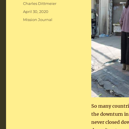
Author
Charles Dittmeier
Posted
April 30, 2020
on
Categories
Mission Journal
So many countri
the downturn in
never closed dow