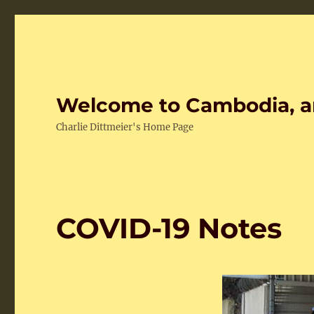
Welcome to Cambodia, a
Charlie Dittmeier's Home Page
COVID-19 Notes