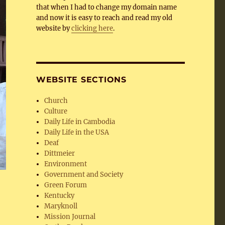
that when I had to change my domain name
and now it is easy to reach and read my old
website by
clicking here
.
WEBSITE SECTIONS
Church
Culture
Daily Life in Cambodia
Daily Life in the USA
Deaf
Dittmeier
Environment
Government and Society
Green Forum
Kentucky
Maryknoll
Mission Journal