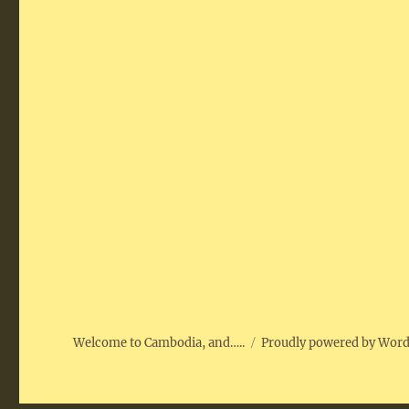
Welcome to Cambodia, and…..
Proudly powered by Wor