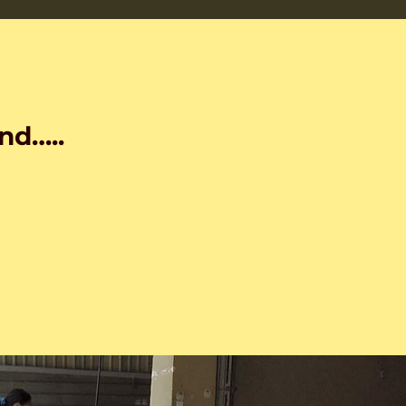
nd…..