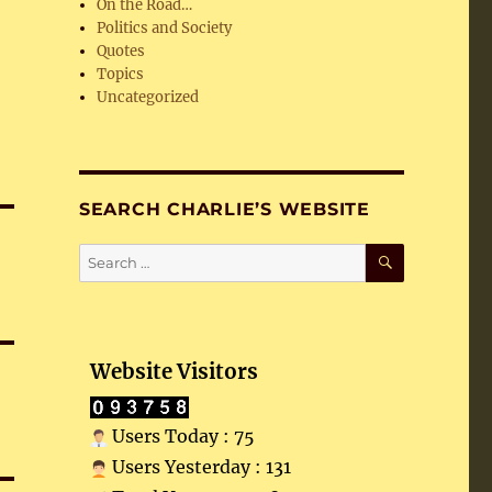
On the Road…
Politics and Society
Quotes
Topics
Uncategorized
SEARCH CHARLIE’S WEBSITE
SEARCH
Search
for:
Website Visitors
Users Today : 75
Users Yesterday : 131