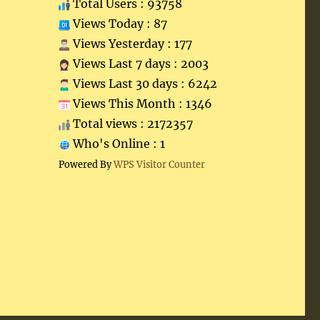
Total Users : 93758
Views Today : 87
Views Yesterday : 177
Views Last 7 days : 2003
Views Last 30 days : 6242
Views This Month : 1346
Total views : 2172357
Who's Online : 1
Powered By
WPS Visitor Counter