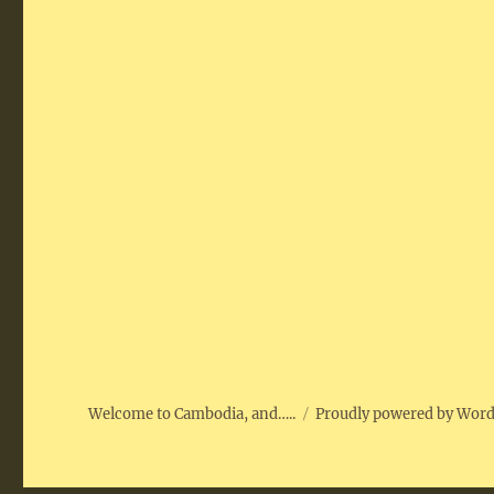
Welcome to Cambodia, and…..
Proudly powered by Wor