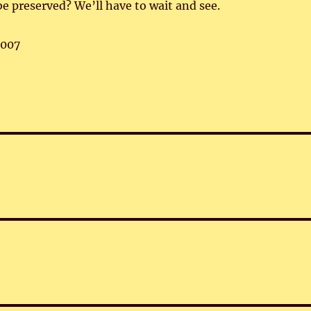
be preserved? We’ll have to wait and see.
,007