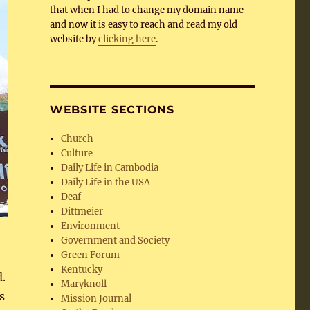
that when I had to change my domain name
and now it is easy to reach and read my old
website by
clicking here
.
WEBSITE SECTIONS
Church
Culture
Daily Life in Cambodia
Daily Life in the USA
Deaf
Dittmeier
Environment
Government and Society
Green Forum
Kentucky
.
Maryknoll
s
Mission Journal