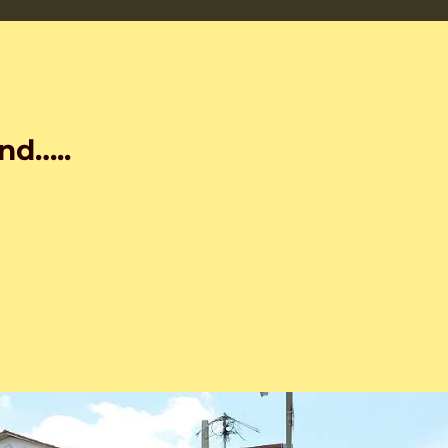
nd…..