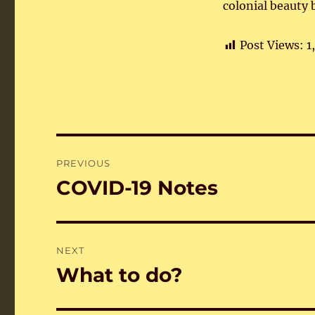
colonial beauty 
Post Views:
1
Post
PREVIOUS
navigation
COVID-19 Notes
Previous
post:
NEXT
What to do?
Next
post: