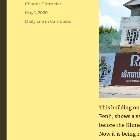
Author
Charles Dittmeier
Posted
May 1, 2020
on
Categories
Daily Life in Cambodia
This building o
Penh, shows a va
before the Khmer
Now it is being 