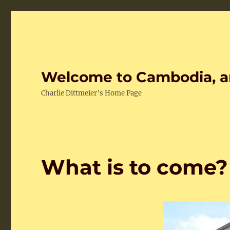
Welcome to Cambodia, a
Charlie Dittmeier's Home Page
What is to come?