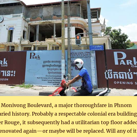
n Monivong Boulevard, a major thoroughfare in Phnom
ried history. Probably a respectable colonial era building
 Rouge, it subsequently had a utilitarian top floor added
renovated again—or maybe will be replaced. Will any of it