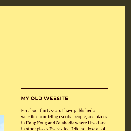
MY OLD WEBSITE
For about thirty years I have published a
website chronicling events, people, and places
in Hong Kong and Cambodia where I lived and
in other places I’ve visited. I did not lose all of