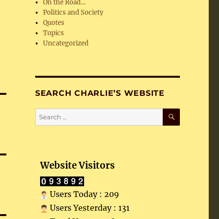
On the Road…
Politics and Society
Quotes
Topics
Uncategorized
SEARCH CHARLIE’S WEBSITE
SEARCH
Search
for:
Website Visitors
Users Today : 209
Users Yesterday : 131