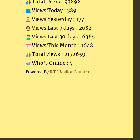
Total Users : 93892
Views Today : 389
Views Yesterday : 177
Views Last 7 days : 2082
Views Last 30 days : 6365
Views This Month : 1648
Total views : 2172659
Who's Online : 7
Powered By
WPS Visitor Counter