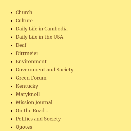
Church
Culture
Daily Life in Cambodia
Daily Life in the USA
Deaf
Dittmeier
Environment
Government and Society
Green Forum
Kentucky
Maryknoll
Mission Journal
On the Road…
Politics and Society
Quotes