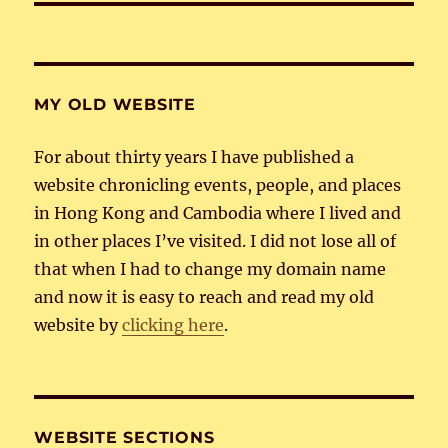
MY OLD WEBSITE
For about thirty years I have published a
website chronicling events, people, and places
in Hong Kong and Cambodia where I lived and
in other places I’ve visited. I did not lose all of
that when I had to change my domain name
and now it is easy to reach and read my old
website by
clicking here
.
WEBSITE SECTIONS