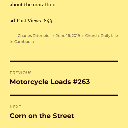
about the marathon.
Post Views:
843
Author
Posted
Categories
Charles Dittmeier
June 16, 2019
Church
,
Daily Life
on
in Cambodia
Post
PREVIOUS
navigation
Motorcycle Loads #263
Previous
post:
NEXT
Corn on the Street
Next
post: