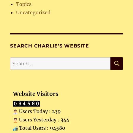
Topics
Uncategorized
SEARCH CHARLIE’S WEBSITE
SE
Search
for:
Website Visitors
Users Today : 239
Users Yesterday : 344
Total Users : 94580