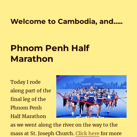
Welcome to Cambodia, and…..
Phnom Penh Half
Marathon
Today I rode
along part of the
final leg of the
Phnom Penh
Half Marathon
as we went along the river on the way to the
mass at St. Joseph Church.
Click here
for more