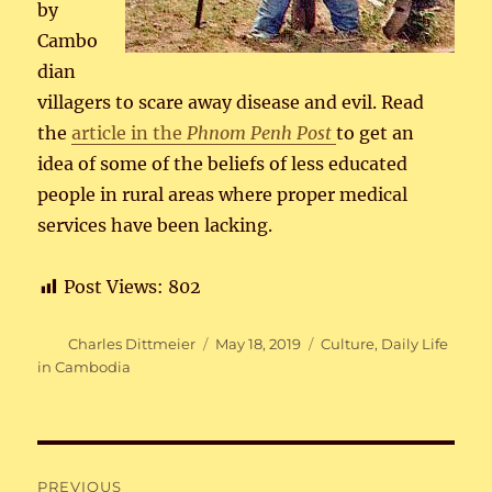
by
Cambo
dian
villagers to scare away disease and evil. Read
the
article in the
Phnom Penh Post
to get an
idea of some of the beliefs of less educated
people in rural areas where proper medical
services have been lacking.
Post Views:
802
Author
Posted
Categories
Charles Dittmeier
May 18, 2019
Culture
,
Daily Life
on
in Cambodia
Post
PREVIOUS