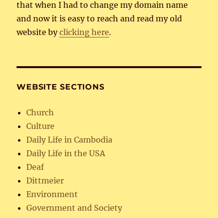
that when I had to change my domain name
and now it is easy to reach and read my old
website by
clicking here
.
WEBSITE SECTIONS
Church
Culture
Daily Life in Cambodia
Daily Life in the USA
Deaf
Dittmeier
Environment
Government and Society