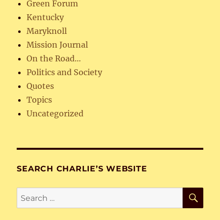
Green Forum
Kentucky
Maryknoll
Mission Journal
On the Road…
Politics and Society
Quotes
Topics
Uncategorized
SEARCH CHARLIE’S WEBSITE
SE
Search
for: