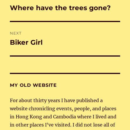
navigation
Where have the trees gone?
Previous
post:
NEXT
Biker Girl
Next
post:
MY OLD WEBSITE
For about thirty years I have published a
website chronicling events, people, and places
in Hong Kong and Cambodia where I lived and
in other places I’ve visited. I did not lose all of