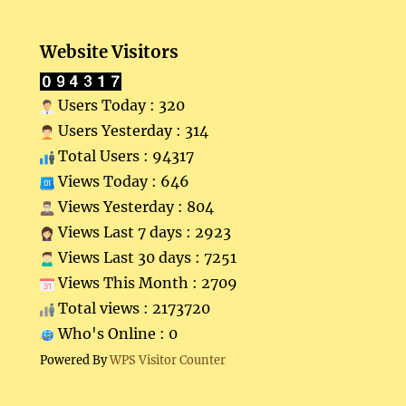
Website Visitors
Users Today : 320
Users Yesterday : 314
Total Users : 94317
Views Today : 646
Views Yesterday : 804
Views Last 7 days : 2923
Views Last 30 days : 7251
Views This Month : 2709
Total views : 2173720
Who's Online : 0
Powered By
WPS Visitor Counter