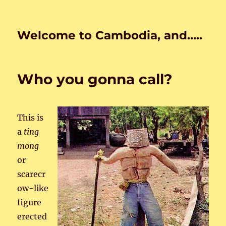
Welcome to Cambodia, and…..
Who you gonna call?
This is
a
ting
mong
or
scarecr
ow-like
figure
erected