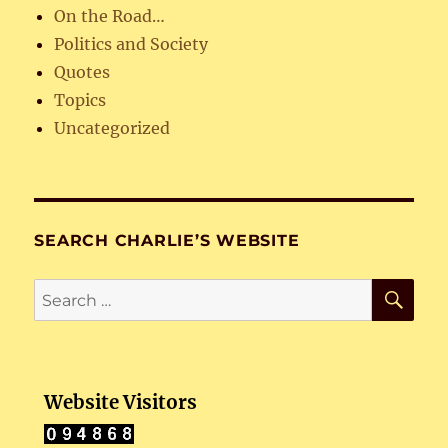
On the Road…
Politics and Society
Quotes
Topics
Uncategorized
SEARCH CHARLIE’S WEBSITE
SE
Search
for:
Website Visitors