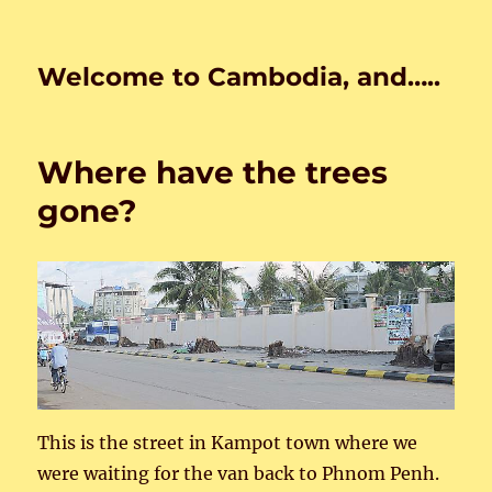
Welcome to Cambodia, and…..
Where have the trees
gone?
This is the street in Kampot town where we
were waiting for the van back to Phnom Penh.