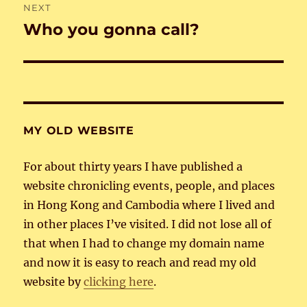
NEXT
Who you gonna call?
Next
post:
MY OLD WEBSITE
For about thirty years I have published a
website chronicling events, people, and places
in Hong Kong and Cambodia where I lived and
in other places I’ve visited. I did not lose all of
that when I had to change my domain name
and now it is easy to reach and read my old
website by
clicking here
.