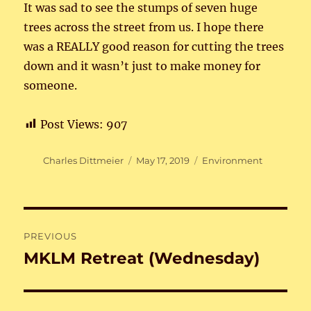
It was sad to see the stumps of seven huge
trees across the street from us. I hope there
was a REALLY good reason for cutting the trees
down and it wasn’t just to make money for
someone.
Post Views:
907
Author
Posted
Categories
Charles Dittmeier
May 17, 2019
Environment
on
Post
PREVIOUS
navigation
MKLM Retreat (Wednesday)
Previous
post: