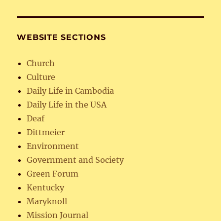
WEBSITE SECTIONS
Church
Culture
Daily Life in Cambodia
Daily Life in the USA
Deaf
Dittmeier
Environment
Government and Society
Green Forum
Kentucky
Maryknoll
Mission Journal