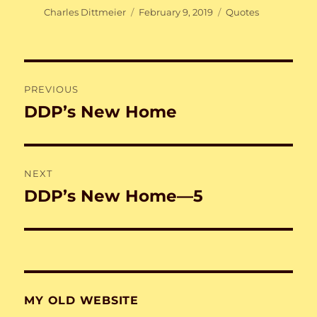
Author
Posted
Categories
Charles Dittmeier
February 9, 2019
Quotes
on
Post
PREVIOUS
navigation
DDP’s New Home
Previous
post:
NEXT
DDP’s New Home—5
Next
post:
MY OLD WEBSITE