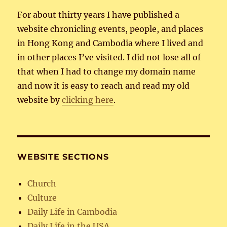
For about thirty years I have published a
website chronicling events, people, and places
in Hong Kong and Cambodia where I lived and
in other places I’ve visited. I did not lose all of
that when I had to change my domain name
and now it is easy to reach and read my old
website by
clicking here
.
WEBSITE SECTIONS
Church
Culture
Daily Life in Cambodia
Daily Life in the USA