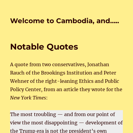
Welcome to Cambodia, and…..
Notable Quotes
A quote from two conservatives, Jonathan
Rauch of the Brookings Institution and Peter
Wehner of the right-leaning Ethics and Public
Policy Center, from an article they wrote for the
New York Times
:
The most troubling — and from our point of
view the most disappointing — development of
the Trump era is not the president’s own