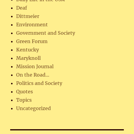
Deaf
Dittmeier
Environment
Government and Society
Green Forum
Kentucky
Maryknoll
Mission Journal
On the Road…
Politics and Society
Quotes
Topics
Uncategorized