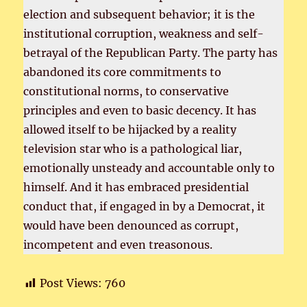
election and subsequent behavior; it is the
institutional corruption, weakness and self-
betrayal of the Republican Party. The party has
abandoned its core commitments to
constitutional norms, to conservative
principles and even to basic decency. It has
allowed itself to be hijacked by a reality
television star who is a pathological liar,
emotionally unsteady and accountable only to
himself. And it has embraced presidential
conduct that, if engaged in by a Democrat, it
would have been denounced as corrupt,
incompetent and even treasonous.
Post Views:
760