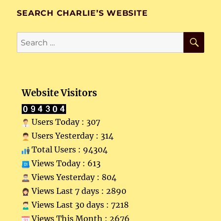
SEARCH CHARLIE’S WEBSITE
SE
Search
for:
Website Visitors
Users Today : 307
Users Yesterday : 314
Total Users : 94304
Views Today : 613
Views Yesterday : 804
Views Last 7 days : 2890
Views Last 30 days : 7218
Views This Month : 2676