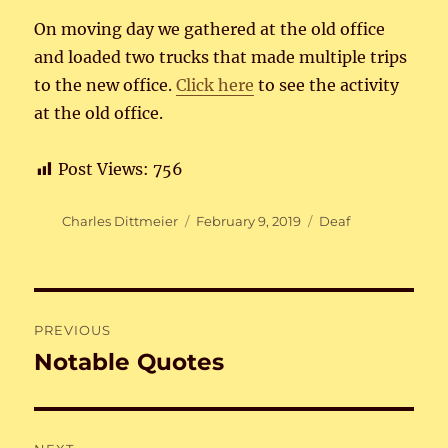
On moving day we gathered at the old office
and loaded two trucks that made multiple trips
to the new office.
Click here
to see the activity
at the old office.
Post Views:
756
Author
Posted
Categories
Charles Dittmeier
February 9, 2019
Deaf
on
Post
PREVIOUS
navigation
Notable Quotes
Previous
post: