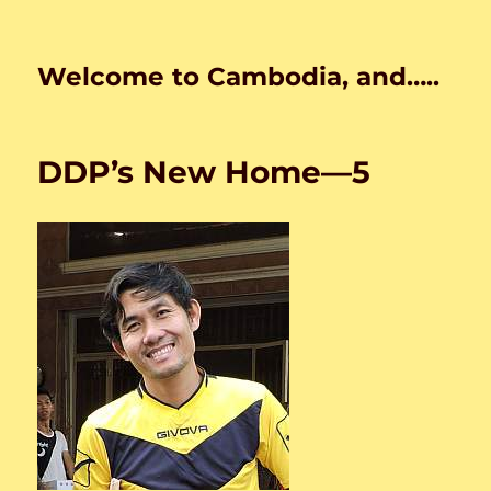
Welcome to Cambodia, and…..
DDP’s New Home—5