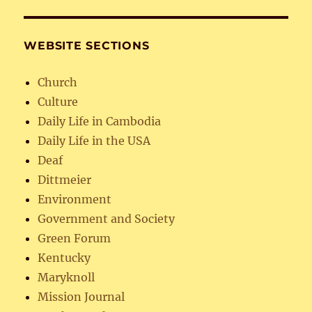
WEBSITE SECTIONS
Church
Culture
Daily Life in Cambodia
Daily Life in the USA
Deaf
Dittmeier
Environment
Government and Society
Green Forum
Kentucky
Maryknoll
Mission Journal