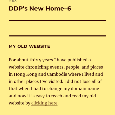
NEXT
DDP’s New Home–6
Next
post:
MY OLD WEBSITE
For about thirty years I have published a
website chronicling events, people, and places
in Hong Kong and Cambodia where I lived and
in other places I’ve visited. I did not lose all of
that when I had to change my domain name
and now it is easy to reach and read my old
website by
clicking here
.