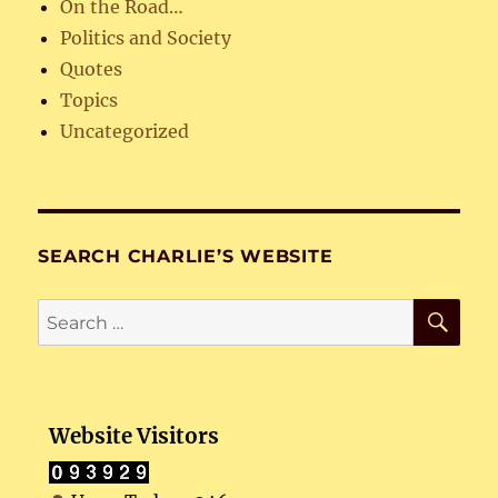
On the Road…
Politics and Society
Quotes
Topics
Uncategorized
SEARCH CHARLIE’S WEBSITE
SE
Search
for:
Website Visitors