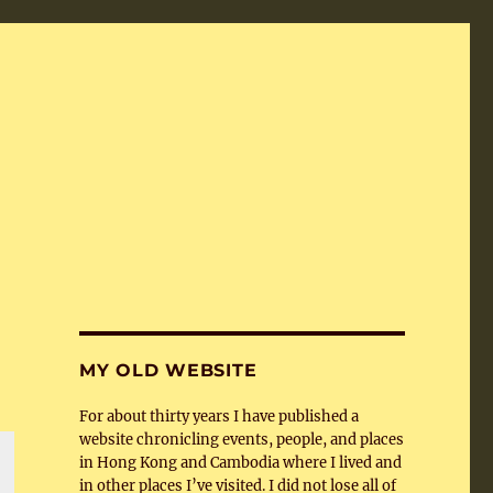
MY OLD WEBSITE
For about thirty years I have published a
website chronicling events, people, and places
in Hong Kong and Cambodia where I lived and
in other places I’ve visited. I did not lose all of