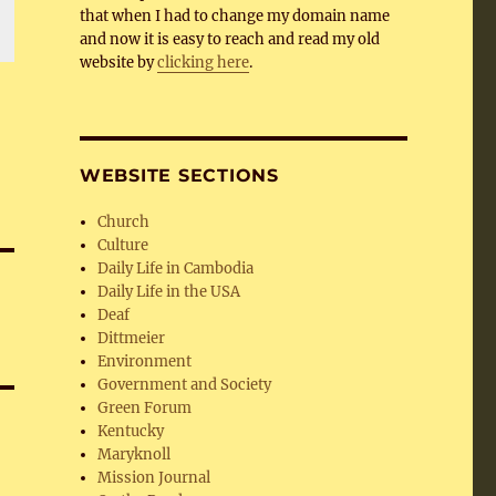
that when I had to change my domain name
and now it is easy to reach and read my old
website by
clicking here
.
WEBSITE SECTIONS
Church
Culture
Daily Life in Cambodia
Daily Life in the USA
Deaf
Dittmeier
Environment
Government and Society
Green Forum
Kentucky
Maryknoll
Mission Journal