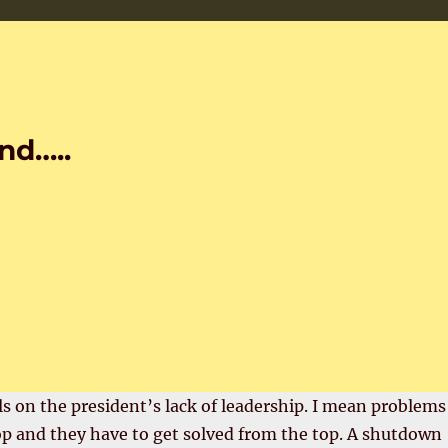
nd…..
s on the president’s lack of leadership. I mean problems
op and they have to get solved from the top. A shutdown