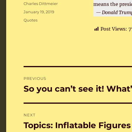
Author
Charles Dittmeier
means the presi
Posted
January 19, 2019
— Donald Trump
on
Categories
Quotes
Post Views:
7
Post
PREVIOUS
navigation
So you can’t see it! What
Previous
post:
NEXT
Topics: Inflatable Figures
Next