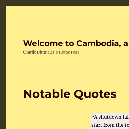
Welcome to Cambodia, a
Charlie Dittmeier's Home Page
Notable Quotes
“A shutdown fall
start from the t