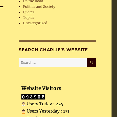
On the Road…
Politics and Society
Quotes
Topics
Uncategorized
SEARCH CHARLIE’S WEBSITE
SEARCH
Search
for:
Website Visitors
Users Today : 225
Users Yesterday : 131