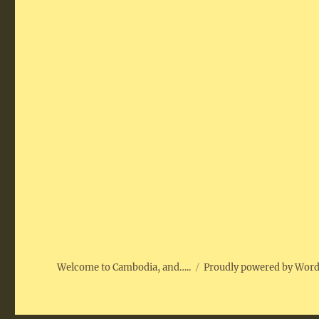
Welcome to Cambodia, and…..
Proudly powered by Wor