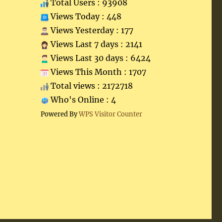
Total Users : 93908
Views Today : 448
Views Yesterday : 177
Views Last 7 days : 2141
Views Last 30 days : 6424
Views This Month : 1707
Total views : 2172718
Who's Online : 4
Powered By
WPS Visitor Counter