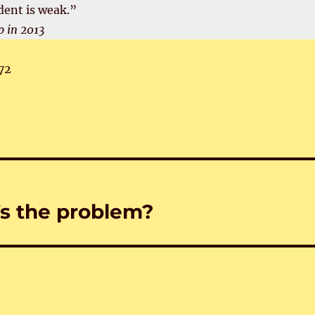
dent is weak.”
 in 2013
72
’s the problem?