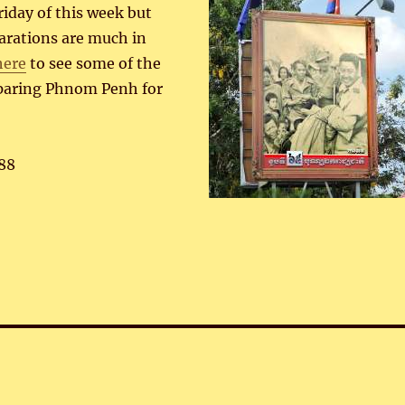
iday of this week but
arations are much in
here
to see some of the
eparing Phnom Penh for
88