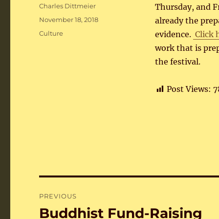
Author
Charles Dittmeier
Thursday, and Fr
Posted
November 18, 2018
already the prep
on
Categories
Culture
evidence.
Click 
work that is pr
the festival.
Post Views:
7
Post
PREVIOUS
navigation
Buddhist Fund-Raising
Previous