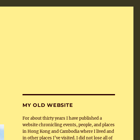
MY OLD WEBSITE
For about thirty years I have published a
website chronicling events, people, and places
in Hong Kong and Cambodia where I lived and
in other places I’ve visited. I did not lose all of