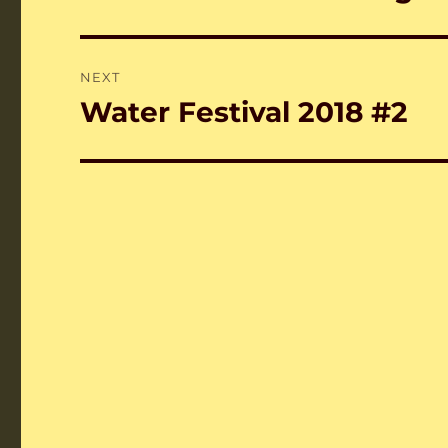
post:
NEXT
Water Festival 2018 #2
Next
post: