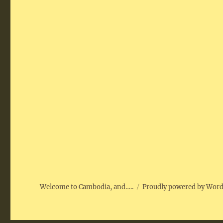
Welcome to Cambodia, and…..
Proudly powered by Wor