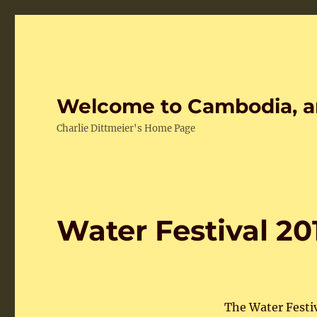
Welcome to Cambodia, a
Charlie Dittmeier's Home Page
Water Festival 20
The Water Festi