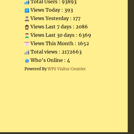
Total Users : 93893
Views Today : 393
Views Yesterday : 177
Views Last 7 days : 2086
Views Last 30 days : 6369
Views This Month : 1652
Total views : 2172663
Who's Online : 4
Powered By
WPS Visitor Counter