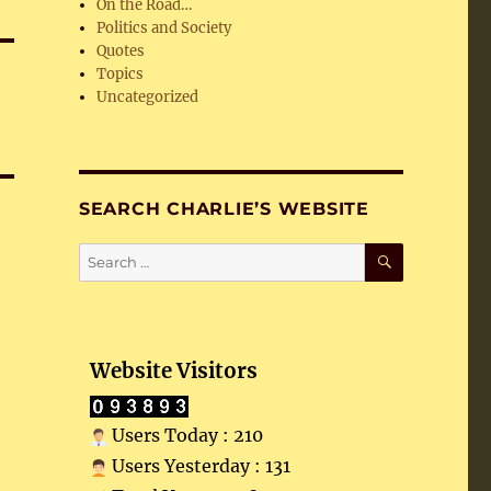
On the Road…
Politics and Society
Quotes
Topics
Uncategorized
SEARCH CHARLIE’S WEBSITE
SEARCH
Search
for:
Website Visitors
Users Today : 210
Users Yesterday : 131