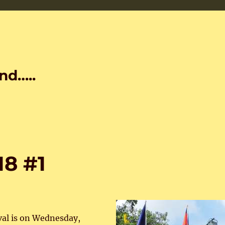
nd…..
18 #1
val is on Wednesday,