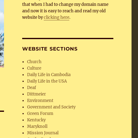
that when I had to change my domain name
and now it is easy to reach and read my old
website by
clicking here
.
WEBSITE SECTIONS
Church
Culture
Daily Life in Cambodia
Daily Life in the USA
Deaf
Dittmeier
Environment
Government and Society
Green Forum
Kentucky
Maryknoll
Mission Journal