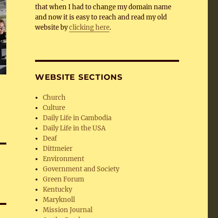
that when I had to change my domain name
and now it is easy to reach and read my old
website by
clicking here
.
WEBSITE SECTIONS
Church
Culture
Daily Life in Cambodia
Daily Life in the USA
Deaf
Dittmeier
Environment
Government and Society
Green Forum
Kentucky
Maryknoll
Mission Journal