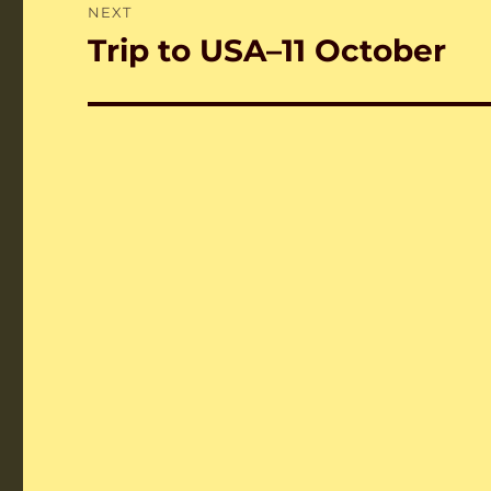
NEXT
Trip to USA–11 October
Next
post: