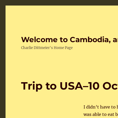
Welcome to Cambodia, a
Charlie Dittmeier's Home Page
Trip to USA–10 O
I didn’t have to
was able to eat 