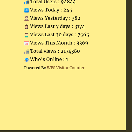
Total Users : 94844
Views Today : 245
Views Yesterday : 382
Views Last 7 days : 3174
Views Last 30 days : 7565
Views This Month : 3369
Total views : 2174380
Who's Online : 1
Powered By
WPS Visitor Counter