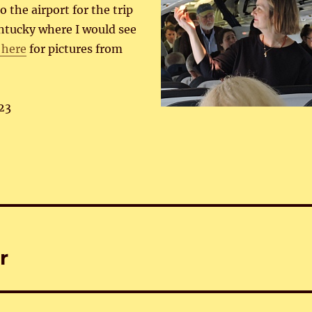
 the airport for the trip
entucky where I would see
 here
for pictures from
23
r