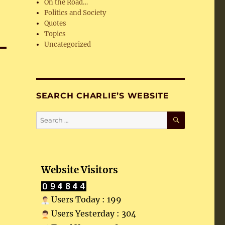
On the Road…
Politics and Society
Quotes
Topics
Uncategorized
SEARCH CHARLIE’S WEBSITE
SEARCH
Search
for:
Website Visitors
Users Today : 199
Users Yesterday : 304