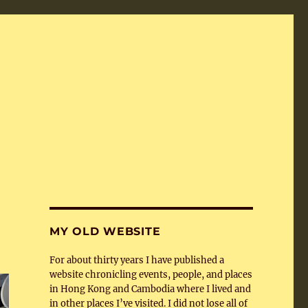
MY OLD WEBSITE
For about thirty years I have published a
website chronicling events, people, and places
in Hong Kong and Cambodia where I lived and
in other places I’ve visited. I did not lose all of