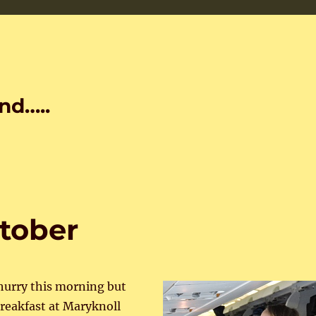
nd…..
ctober
 hurry this morning but
breakfast at Maryknoll