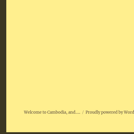
Welcome to Cambodia, and…..
Proudly powered by Wor