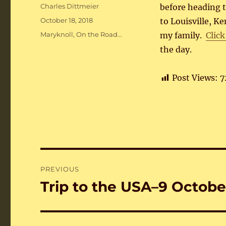
Author
Charles Dittmeier
before heading to
Posted
October 18, 2018
to Louisville, K
on
Categories
Maryknoll
,
On the Road...
my family.
Click
the day.
Post Views:
7
Post
PREVIOUS
navigation
Trip to the USA–9 Octobe
Previous
post: