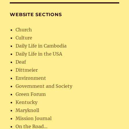
WEBSITE SECTIONS
Church
Culture
Daily Life in Cambodia
Daily Life in the USA
Deaf
Dittmeier
Environment
Government and Society
Green Forum
Kentucky
Maryknoll
Mission Journal
On the Road…