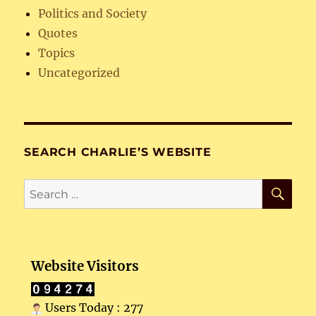
Politics and Society
Quotes
Topics
Uncategorized
SEARCH CHARLIE’S WEBSITE
SE
Search
for:
Website Visitors
Users Today : 277