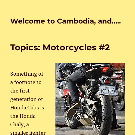
Welcome to Cambodia, and…..
Topics: Motorcycles #2
Something of
a footnote to
the first
generation of
Honda Cubs is
the Honda
Chaly, a
smaller lighter