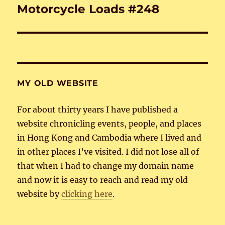
Motorcycle Loads #248
Next
post:
MY OLD WEBSITE
For about thirty years I have published a
website chronicling events, people, and places
in Hong Kong and Cambodia where I lived and
in other places I’ve visited. I did not lose all of
that when I had to change my domain name
and now it is easy to reach and read my old
website by
clicking here
.