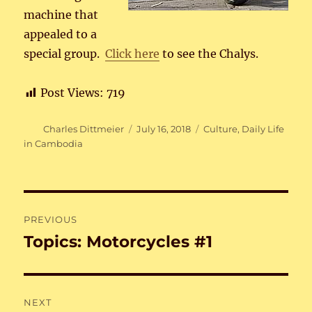
machine that
appealed to a
special group.
Click here
to see the Chalys.
Post Views:
719
Author
Posted
Categories
Charles Dittmeier
July 16, 2018
Culture
,
Daily Life
on
in Cambodia
Post
PREVIOUS
navigation
Topics: Motorcycles #1
Previous
post:
NEXT