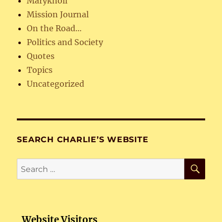
Maryknoll
Mission Journal
On the Road…
Politics and Society
Quotes
Topics
Uncategorized
SEARCH CHARLIE’S WEBSITE
SE
Search
for:
Website Visitors