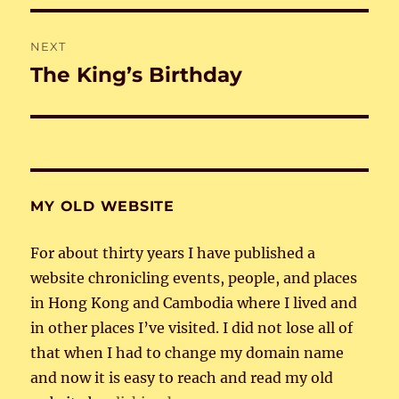
NEXT
The King’s Birthday
Next
post:
MY OLD WEBSITE
For about thirty years I have published a
website chronicling events, people, and places
in Hong Kong and Cambodia where I lived and
in other places I’ve visited. I did not lose all of
that when I had to change my domain name
and now it is easy to reach and read my old