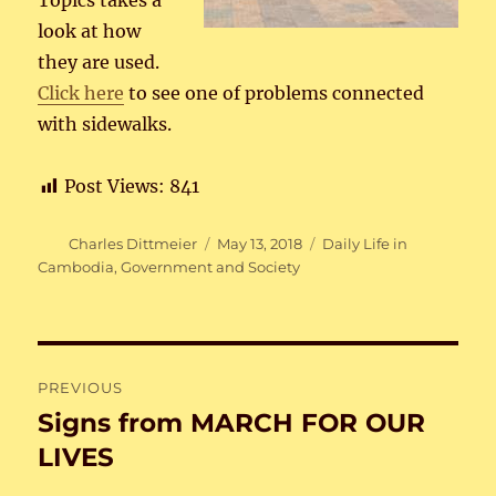
Topics takes a
look at how
they are used.
Click here
to see one of problems connected
with sidewalks.
Post Views:
841
Author
Posted
Categories
Charles Dittmeier
May 13, 2018
Daily Life in
on
Cambodia
,
Government and Society
Post
PREVIOUS
navigation
Signs from MARCH FOR OUR
Previous
post:
LIVES