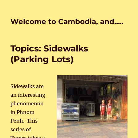
Welcome to Cambodia, and…..
Topics: Sidewalks
(Parking Lots)
Sidewalks are
an interesting
phenomenon
in Phnom
Penh. This
series of