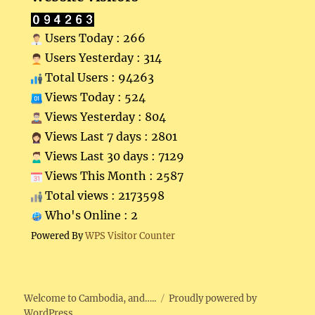
Users Today : 266
Users Yesterday : 314
Total Users : 94263
Views Today : 524
Views Yesterday : 804
Views Last 7 days : 2801
Views Last 30 days : 7129
Views This Month : 2587
Total views : 2173598
Who's Online : 2
Powered By
WPS Visitor Counter
Welcome to Cambodia, and…..
Proudly powered by
WordPress