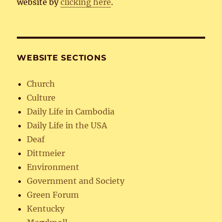
website by
clicking here
.
WEBSITE SECTIONS
Church
Culture
Daily Life in Cambodia
Daily Life in the USA
Deaf
Dittmeier
Environment
Government and Society
Green Forum
Kentucky