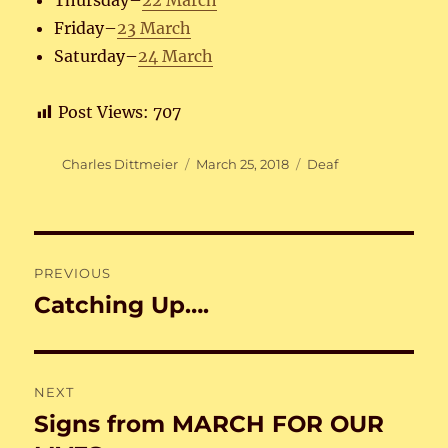
Thursday–
22 March
Friday–
23 March
Saturday–
24 March
Post Views:
707
Author
Posted
Categories
Charles Dittmeier
March 25, 2018
Deaf
on
Post
PREVIOUS
navigation
Catching Up….
Previous
post:
NEXT
Signs from MARCH FOR OUR
Next