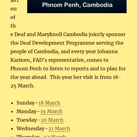
iati
on
of
th
e Deaf and Maryknoll Cambodia jointly sponsor
the Deaf Development Programme serving the
people of Cambodia, and every year Johanna
Karinen, FAD’s representative, comes to
Phnom Penh to listen to reports and to plan for
the year ahead. This year her visit is from 18-
25 March.
Sunday–
18 March
Monday–
19 March
Tuesday–
20 March
Wednesday–
21 March