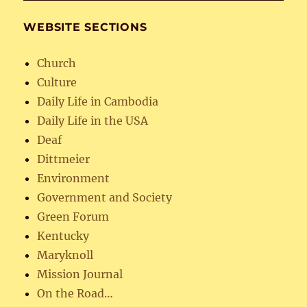
WEBSITE SECTIONS
Church
Culture
Daily Life in Cambodia
Daily Life in the USA
Deaf
Dittmeier
Environment
Government and Society
Green Forum
Kentucky
Maryknoll
Mission Journal
On the Road…