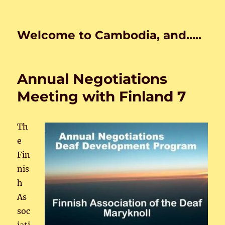
Welcome to Cambodia, and…..
Annual Negotiations
Meeting with Finland 7
Th
e
Fin
nis
h
As
soc