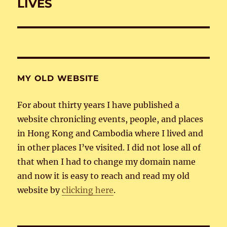
post:
LIVES
MY OLD WEBSITE
For about thirty years I have published a
website chronicling events, people, and places
in Hong Kong and Cambodia where I lived and
in other places I’ve visited. I did not lose all of
that when I had to change my domain name
and now it is easy to reach and read my old
website by
clicking here
.