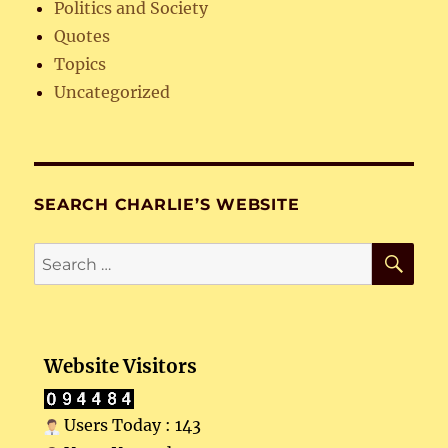
Politics and Society
Quotes
Topics
Uncategorized
SEARCH CHARLIE’S WEBSITE
SE
Search
for:
Website Visitors
Users Today : 143