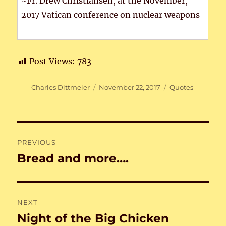
~Fr. Drew Christiansen, at the November,
2017 Vatican conference on nuclear weapons
Post Views:
783
Author
Posted
Categories
Charles Dittmeier
November 22, 2017
Quotes
on
Post
PREVIOUS
navigation
Bread and more….
Previous
post:
NEXT
Night of the Big Chicken
Next