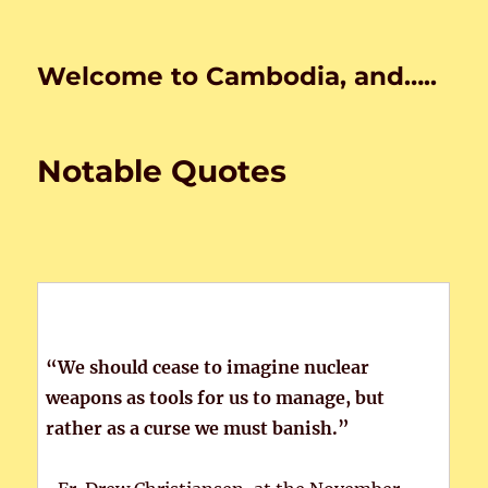
Welcome to Cambodia, and…..
Notable Quotes
“We should cease to imagine nuclear
weapons as tools for us to manage, but
rather as a curse we must banish.”