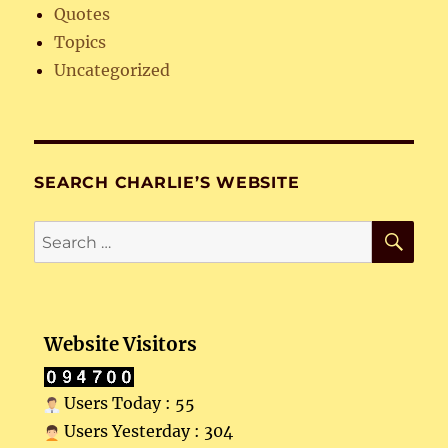
Quotes
Topics
Uncategorized
SEARCH CHARLIE’S WEBSITE
SE
Search
for:
Website Visitors
Users Today : 55
Users Yesterday : 304