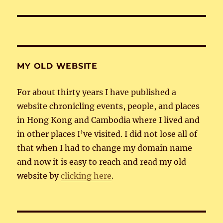
post:
MY OLD WEBSITE
For about thirty years I have published a
website chronicling events, people, and places
in Hong Kong and Cambodia where I lived and
in other places I’ve visited. I did not lose all of
that when I had to change my domain name
and now it is easy to reach and read my old
website by
clicking here
.