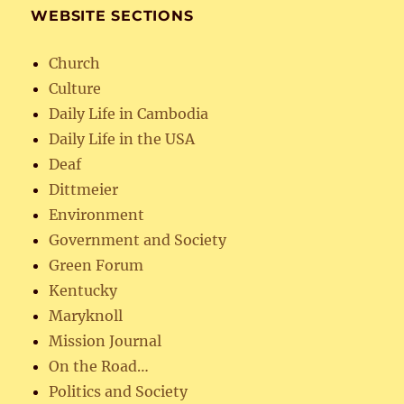
WEBSITE SECTIONS
Church
Culture
Daily Life in Cambodia
Daily Life in the USA
Deaf
Dittmeier
Environment
Government and Society
Green Forum
Kentucky
Maryknoll
Mission Journal
On the Road…
Politics and Society