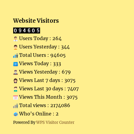
Website Visitors
Users Today : 264
Users Yesterday : 344
Total Users : 94605
Views Today : 333
Views Yesterday : 679
Views Last 7 days : 3075
Views Last 30 days : 7407
Views This Month : 3075
Total views : 2174086
Who's Online : 2
Powered By
WPS Visitor Counter