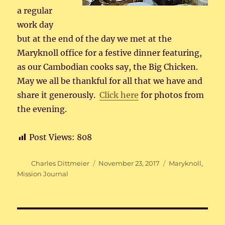
a regular
work day
but at the end of the day we met at the
Maryknoll office for a festive dinner featuring,
as our Cambodian cooks say, the Big Chicken.
May we all be thankful for all that we have and
share it generously.
Click here
for photos from
the evening.
Post Views:
808
Author
Posted
Categories
Charles Dittmeier
November 23, 2017
Maryknoll
,
on
Mission Journal
Post