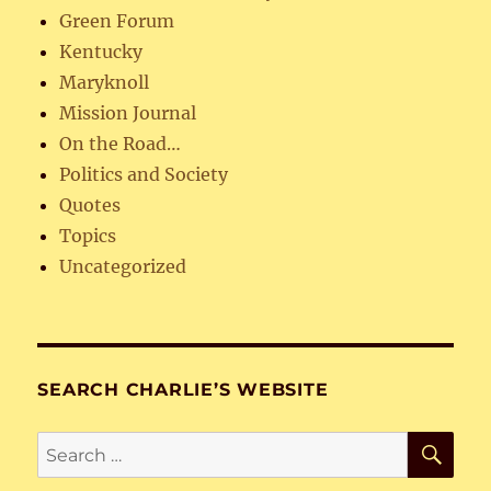
Green Forum
Kentucky
Maryknoll
Mission Journal
On the Road…
Politics and Society
Quotes
Topics
Uncategorized
SEARCH CHARLIE’S WEBSITE
SE
Search
for: