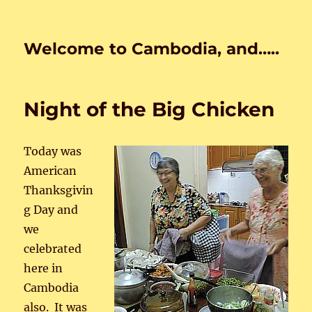
Welcome to Cambodia, and…..
Night of the Big Chicken
Today was
American
Thanksgivin
g Day and
we
celebrated
here in
Cambodia
also. It was