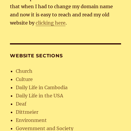
that when I had to change my domain name
and now it is easy to reach and read my old
website by
clicking here
.
WEBSITE SECTIONS
Church
Culture
Daily Life in Cambodia
Daily Life in the USA
Deaf
Dittmeier
Environment
Government and Society