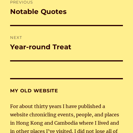
PREVIOUS
navigation
Notable Quotes
Previous
post:
NEXT
Year-round Treat
Next
post:
MY OLD WEBSITE
For about thirty years I have published a
website chronicling events, people, and places
in Hong Kong and Cambodia where I lived and
in other places I’ve visited. I did not lose all of