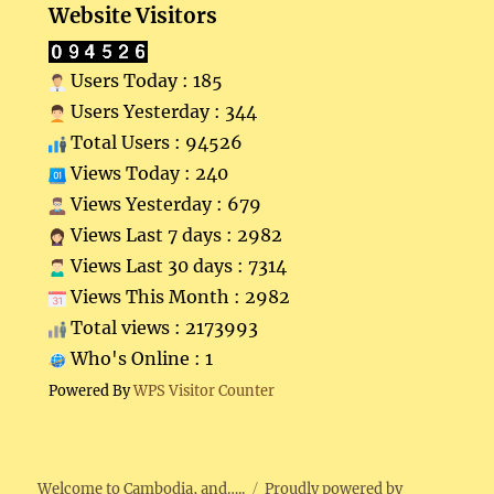
Website Visitors
Users Today : 185
Users Yesterday : 344
Total Users : 94526
Views Today : 240
Views Yesterday : 679
Views Last 7 days : 2982
Views Last 30 days : 7314
Views This Month : 2982
Total views : 2173993
Who's Online : 1
Powered By
WPS Visitor Counter
Welcome to Cambodia, and…..
Proudly powered by