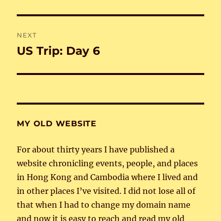
post:
NEXT
US Trip: Day 6
Next
post:
MY OLD WEBSITE
For about thirty years I have published a
website chronicling events, people, and places
in Hong Kong and Cambodia where I lived and
in other places I’ve visited. I did not lose all of
that when I had to change my domain name
and now it is easy to reach and read my old