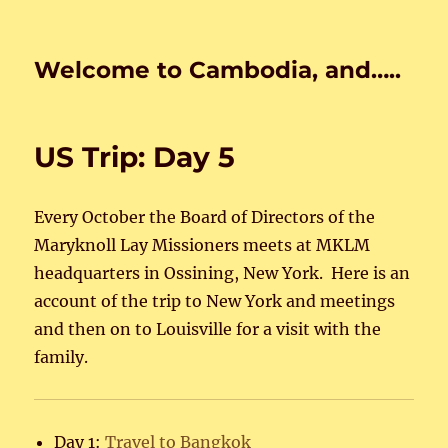
Welcome to Cambodia, and…..
US Trip: Day 5
Every October the Board of Directors of the
Maryknoll Lay Missioners meets at MKLM
headquarters in Ossining, New York. Here is an
account of the trip to New York and meetings
and then on to Louisville for a visit with the
family.
Day 1:
Travel to Bangkok