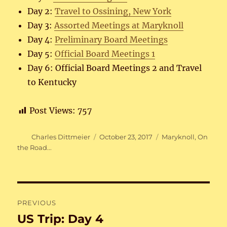
Day 2:
Travel to Ossining, New York
Day 3:
Assorted Meetings at Maryknoll
Day 4:
Preliminary Board Meetings
Day 5:
Official Board Meetings 1
Day 6: Official Board Meetings 2 and Travel
to Kentucky
Post Views:
757
Author
Posted
Categories
Charles Dittmeier
October 23, 2017
Maryknoll
,
On
on
the Road...
Post
PREVIOUS
navigation
US Trip: Day 4
Previous