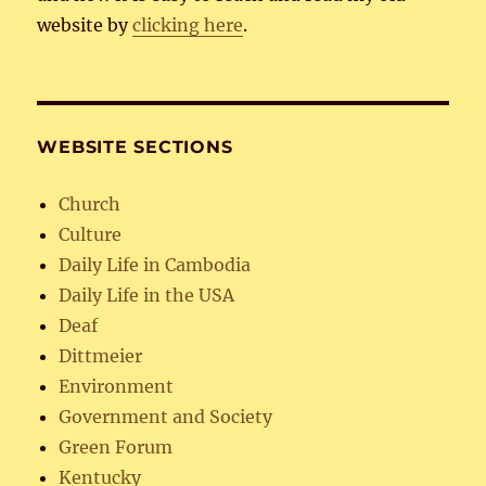
website by
clicking here
.
WEBSITE SECTIONS
Church
Culture
Daily Life in Cambodia
Daily Life in the USA
Deaf
Dittmeier
Environment
Government and Society
Green Forum
Kentucky