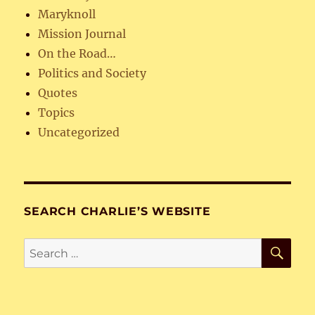
Maryknoll
Mission Journal
On the Road…
Politics and Society
Quotes
Topics
Uncategorized
SEARCH CHARLIE’S WEBSITE
SE
Search
for: