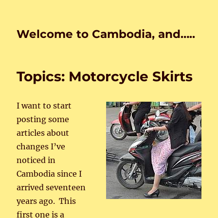
Welcome to Cambodia, and…..
Topics: Motorcycle Skirts
I want to start
posting some
articles about
changes I’ve
noticed in
Cambodia since I
arrived seventeen
years ago. This
first one is a