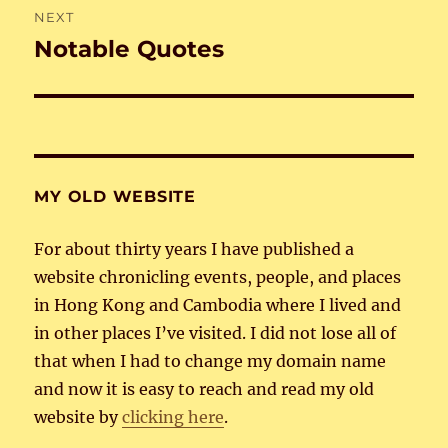
NEXT
Notable Quotes
Next
post:
MY OLD WEBSITE
For about thirty years I have published a
website chronicling events, people, and places
in Hong Kong and Cambodia where I lived and
in other places I’ve visited. I did not lose all of
that when I had to change my domain name
and now it is easy to reach and read my old
website by
clicking here
.