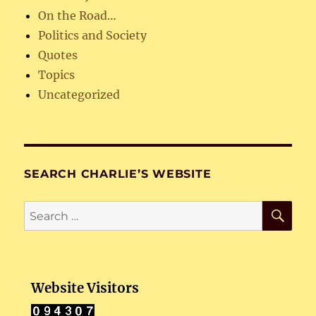
On the Road…
Politics and Society
Quotes
Topics
Uncategorized
SEARCH CHARLIE’S WEBSITE
SE
Search
for:
Website Visitors