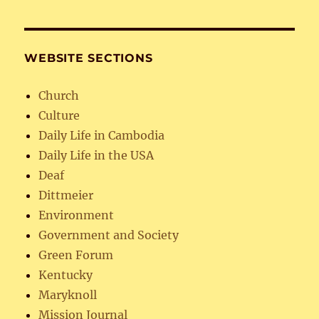
WEBSITE SECTIONS
Church
Culture
Daily Life in Cambodia
Daily Life in the USA
Deaf
Dittmeier
Environment
Government and Society
Green Forum
Kentucky
Maryknoll
Mission Journal