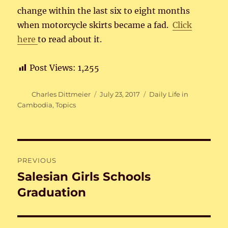
change within the last six to eight months
when motorcycle skirts became a fad.
Click
here
to read about it.
Post Views:
1,255
Author
Posted
Categories
Charles Dittmeier
July 23, 2017
Daily Life in
on
Cambodia
,
Topics
Post
PREVIOUS
navigation
Salesian Girls Schools
Previous
post:
Graduation