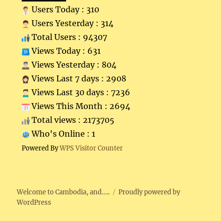
Users Today : 310
Users Yesterday : 314
Total Users : 94307
Views Today : 631
Views Yesterday : 804
Views Last 7 days : 2908
Views Last 30 days : 7236
Views This Month : 2694
Total views : 2173705
Who's Online : 1
Powered By
WPS Visitor Counter
Welcome to Cambodia, and…..
Proudly powered by
WordPress