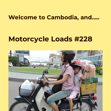
Welcome to Cambodia, and…..
Motorcycle Loads #228