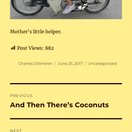
Mother’s little helper.
Post Views:
882
Author
Posted
Categories
Charles Dittmeier
June 25, 2017
Uncategorized
on
Post
PREVIOUS
navigation
And Then There’s Coconuts
Previous
post:
NEXT