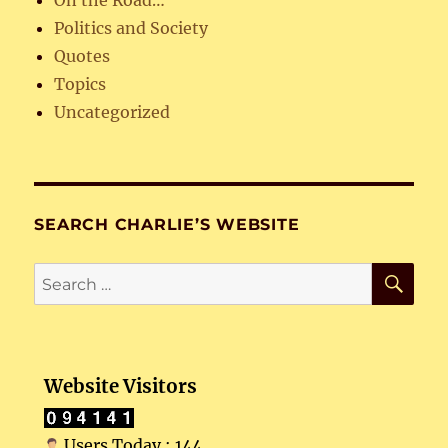
Politics and Society
Quotes
Topics
Uncategorized
SEARCH CHARLIE’S WEBSITE
SE
Search
for:
Website Visitors
Users Today : 144