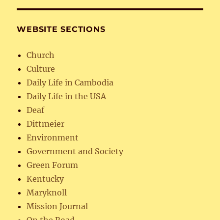
WEBSITE SECTIONS
Church
Culture
Daily Life in Cambodia
Daily Life in the USA
Deaf
Dittmeier
Environment
Government and Society
Green Forum
Kentucky
Maryknoll
Mission Journal
On the Road…