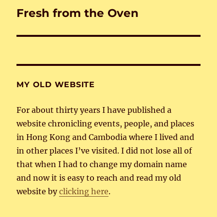
Fresh from the Oven
Next
post:
MY OLD WEBSITE
For about thirty years I have published a
website chronicling events, people, and places
in Hong Kong and Cambodia where I lived and
in other places I’ve visited. I did not lose all of
that when I had to change my domain name
and now it is easy to reach and read my old
website by
clicking here
.