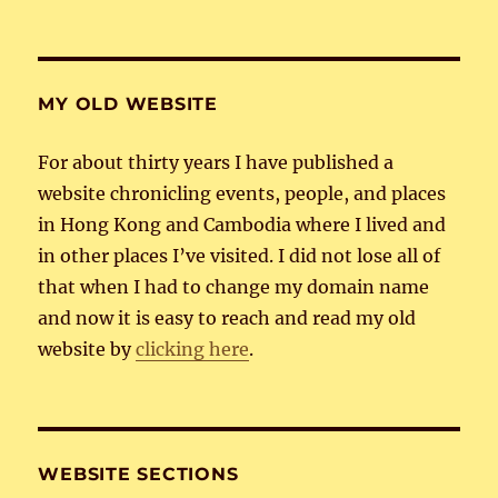
MY OLD WEBSITE
For about thirty years I have published a
website chronicling events, people, and places
in Hong Kong and Cambodia where I lived and
in other places I’ve visited. I did not lose all of
that when I had to change my domain name
and now it is easy to reach and read my old
website by
clicking here
.
WEBSITE SECTIONS