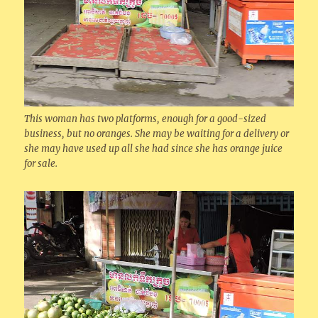
This woman has two platforms, enough for a good-sized
business, but no oranges. She may be waiting for a delivery or
she may have used up all she had since she has orange juice
for sale.