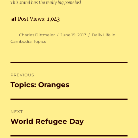
This stand has the really big pomelos!
Post Views:
1,043
Author
Posted
Categories
Charles Dittmeier
June 19, 2017
Daily Life in
on
Cambodia
,
Topics
Post
PREVIOUS
navigation
Topics: Oranges
Previous
post:
NEXT
World Refugee Day
Next
post: