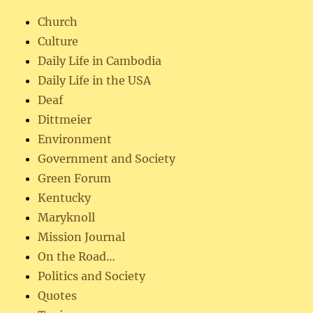
Church
Culture
Daily Life in Cambodia
Daily Life in the USA
Deaf
Dittmeier
Environment
Government and Society
Green Forum
Kentucky
Maryknoll
Mission Journal
On the Road…
Politics and Society
Quotes