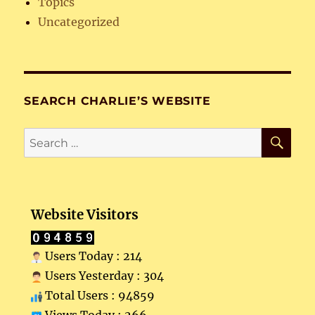
Topics
Uncategorized
SEARCH CHARLIE’S WEBSITE
SE
Search
for:
Website Visitors
Users Today : 214
Users Yesterday : 304
Total Users : 94859