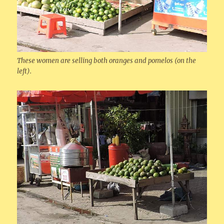
These women are selling both oranges and pomelos (on the
left).