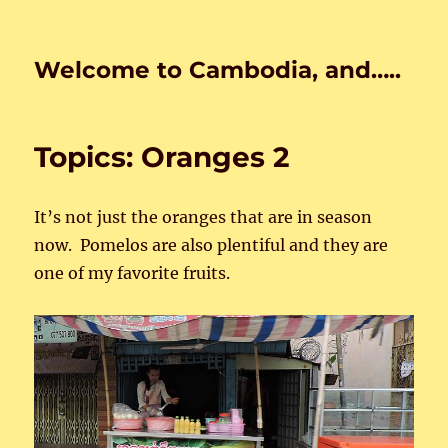
Welcome to Cambodia, and…..
Topics: Oranges 2
It’s not just the oranges that are in season
now. Pomelos are also plentiful and they are
one of my favorite fruits.