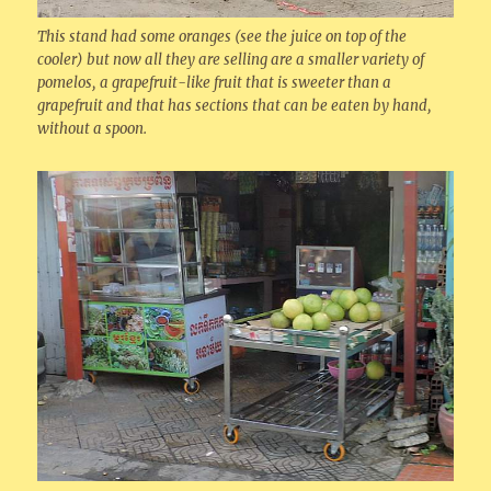
This stand had some oranges (see the juice on top of the
cooler) but now all they are selling are a smaller variety of
pomelos, a grapefruit-like fruit that is sweeter than a
grapefruit and that has sections that can be eaten by hand,
without a spoon.