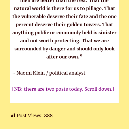
men are better than the rest. That the
natural world is there for us to pillage. That
the vulnerable deserve their fate and the one
percent deserve their golden towers. That
anything public or commonly held is sinister
and not worth protecting. That we are
surrounded by danger and should only look
after our own.”
~ Naomi Klein / political analyst
[NB: there are two posts today. Scroll down.]
Post Views:
888