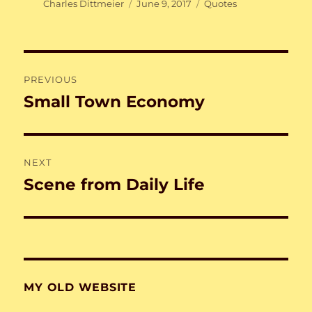
Author
Posted
Categories
Charles Dittmeier
June 9, 2017
Quotes
on
Post
PREVIOUS
navigation
Small Town Economy
Previous
post:
NEXT
Scene from Daily Life
Next
post:
MY OLD WEBSITE