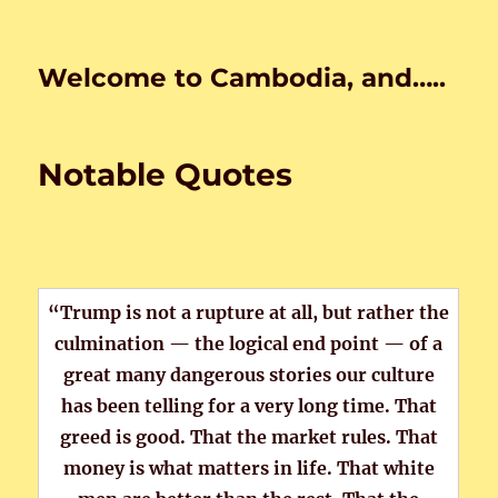
Welcome to Cambodia, and…..
Notable Quotes
“Trump is not a rupture at all, but rather the
culmination — the logical end point — of a
great many dangerous stories our culture
has been telling for a very long time. That
greed is good. That the market rules. That
money is what matters in life. That white