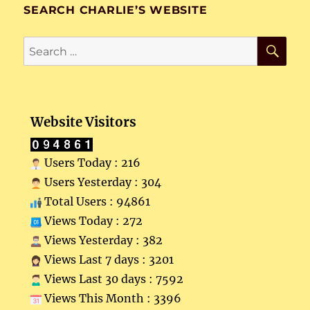
SEARCH CHARLIE’S WEBSITE
SE
Search
for:
Website Visitors
Users Today : 216
Users Yesterday : 304
Total Users : 94861
Views Today : 272
Views Yesterday : 382
Views Last 7 days : 3201
Views Last 30 days : 7592
Views This Month : 3396