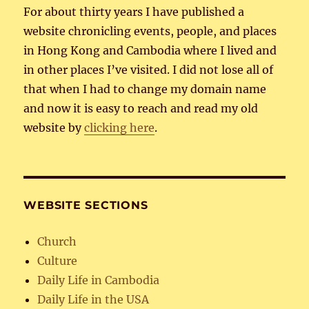
For about thirty years I have published a
website chronicling events, people, and places
in Hong Kong and Cambodia where I lived and
in other places I’ve visited. I did not lose all of
that when I had to change my domain name
and now it is easy to reach and read my old
website by
clicking here
.
WEBSITE SECTIONS
Church
Culture
Daily Life in Cambodia
Daily Life in the USA