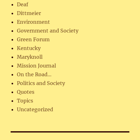
Deaf
Dittmeier
Environment
Government and Society
Green Forum
Kentucky
Maryknoll
Mission Journal
On the Road…
Politics and Society
Quotes
Topics
Uncategorized