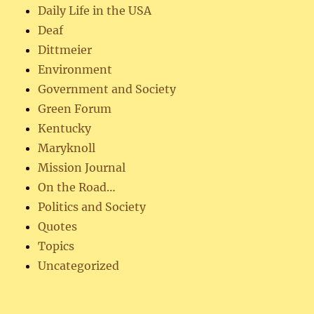
Daily Life in the USA
Deaf
Dittmeier
Environment
Government and Society
Green Forum
Kentucky
Maryknoll
Mission Journal
On the Road…
Politics and Society
Quotes
Topics
Uncategorized