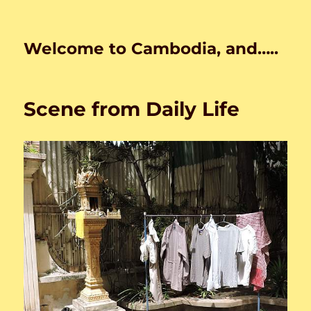
Welcome to Cambodia, and…..
Scene from Daily Life