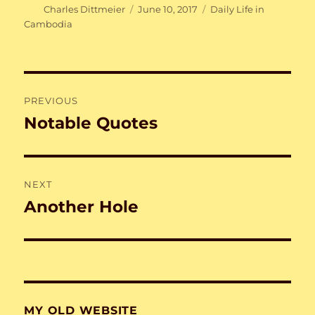
Author
Posted
Categories
Charles Dittmeier
June 10, 2017
Daily Life in
on
Cambodia
Post
PREVIOUS
navigation
Notable Quotes
Previous
post:
NEXT
Another Hole
Next
post:
MY OLD WEBSITE