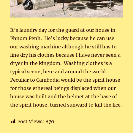
It’s laundry day for the guard at our house in
Phnom Penh. He’s lucky because he can use
our washing machine although he still has to
line dry his clothes because I have never seen a
dryer in the kingdom. Washing clothes is a
typical scene, here and around the world.
Peculiar to Cambodia would be the spirit house
for those ethereal beings displaced when our
house was built and the helmet at the base of
the spirit house, turned sunward to kill the lice.
Post Views:
870