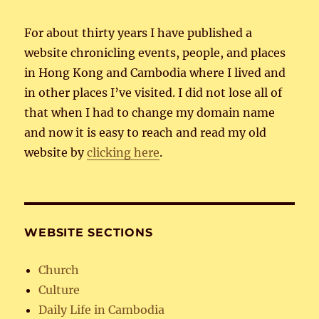
For about thirty years I have published a
website chronicling events, people, and places
in Hong Kong and Cambodia where I lived and
in other places I’ve visited. I did not lose all of
that when I had to change my domain name
and now it is easy to reach and read my old
website by
clicking here
.
WEBSITE SECTIONS
Church
Culture
Daily Life in Cambodia