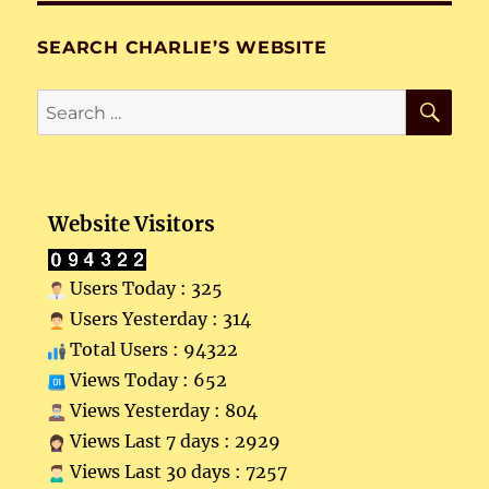
SEARCH CHARLIE’S WEBSITE
SE
Search
for:
Website Visitors
Users Today : 325
Users Yesterday : 314
Total Users : 94322
Views Today : 652
Views Yesterday : 804
Views Last 7 days : 2929
Views Last 30 days : 7257