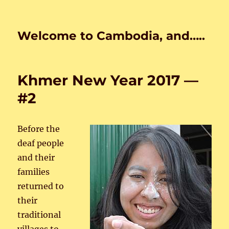
Welcome to Cambodia, and…..
Khmer New Year 2017 —
#2
Before the
deaf people
and their
families
returned to
their
traditional