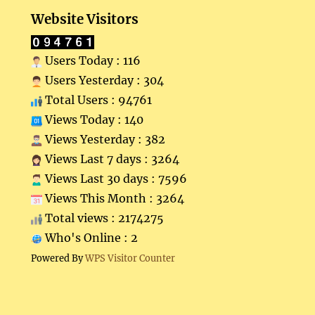
Website Visitors
Users Today : 116
Users Yesterday : 304
Total Users : 94761
Views Today : 140
Views Yesterday : 382
Views Last 7 days : 3264
Views Last 30 days : 7596
Views This Month : 3264
Total views : 2174275
Who's Online : 2
Powered By
WPS Visitor Counter