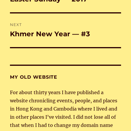
post:
NEXT
Khmer New Year — #3
Next
post:
MY OLD WEBSITE
For about thirty years I have published a
website chronicling events, people, and places
in Hong Kong and Cambodia where I lived and
in other places I’ve visited. I did not lose all of
that when I had to change my domain name