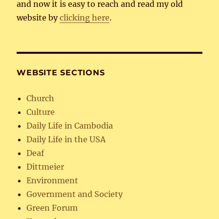
and now it is easy to reach and read my old
website by
clicking here
.
WEBSITE SECTIONS
Church
Culture
Daily Life in Cambodia
Daily Life in the USA
Deaf
Dittmeier
Environment
Government and Society
Green Forum