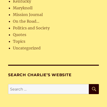
Kentucky
Maryknoll
Mission Journal
On the Road…
Politics and Society
Quotes
Topics
Uncategorized
SEARCH CHARLIE’S WEBSITE
SE
Search
for: