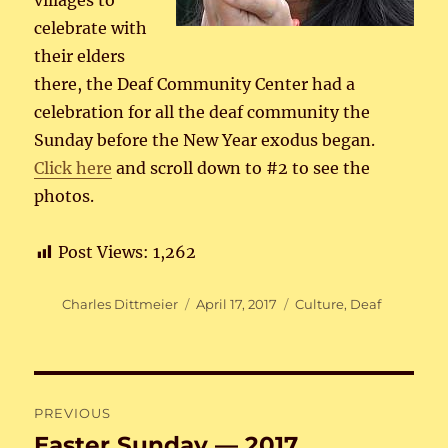
villages to
celebrate with
their elders
there, the Deaf Community Center had a
celebration for all the deaf community the
Sunday before the New Year exodus began.
Click here
and scroll down to #2 to see the
photos.
Post Views:
1,262
Author
Posted
Categories
Charles Dittmeier
April 17, 2017
Culture
,
Deaf
on
Post
PREVIOUS
navigation
Easter Sunday — 2017
Previous