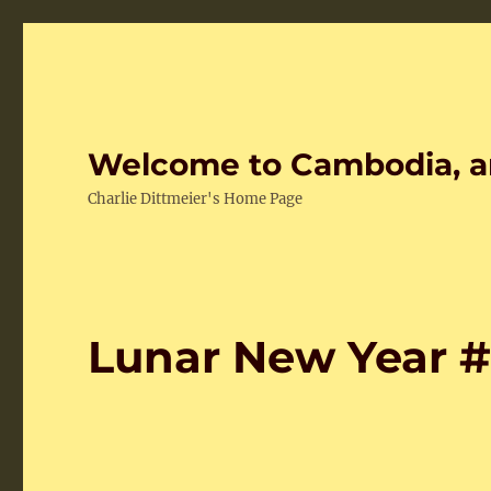
Welcome to Cambodia, a
Charlie Dittmeier's Home Page
Lunar New Year 