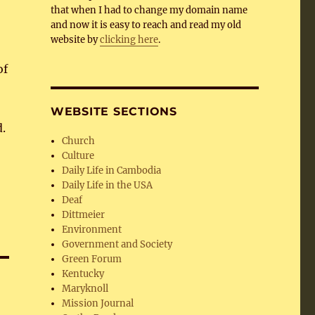
that when I had to change my domain name
and now it is easy to reach and read my old
website by
clicking here
.
of
.
WEBSITE SECTIONS
.
Church
Culture
Daily Life in Cambodia
Daily Life in the USA
Deaf
Dittmeier
Environment
Government and Society
Green Forum
Kentucky
Maryknoll
Mission Journal