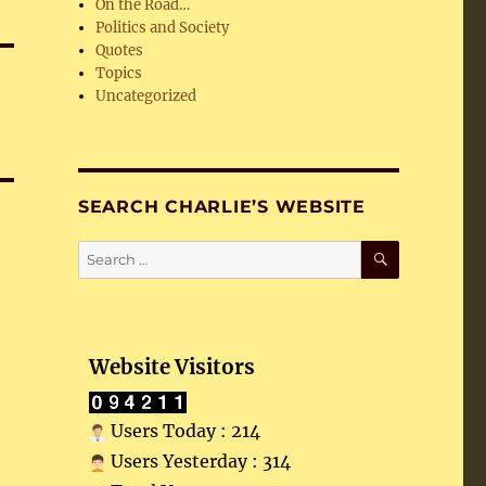
On the Road…
Politics and Society
Quotes
Topics
Uncategorized
SEARCH CHARLIE’S WEBSITE
SEARCH
Search
for:
Website Visitors
Users Today : 214
Users Yesterday : 314