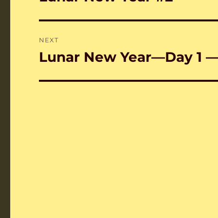
post:
NEXT
Lunar New Year—Day 1 
Next
post: