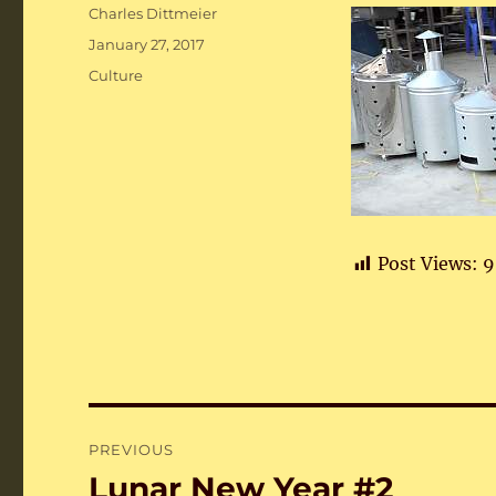
Author
Charles Dittmeier
Posted
January 27, 2017
on
Categories
Culture
Post Views:
9
Post
PREVIOUS
navigation
Lunar New Year #2
Previous