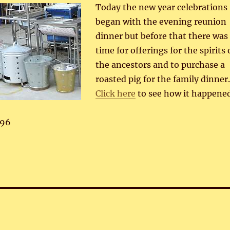
Today the new year celebrations
began with the evening reunion
dinner but before that there was
time for offerings for the spirits 
the ancestors and to purchase a
roasted pig for the family dinner
Click here
to see how it happened
96