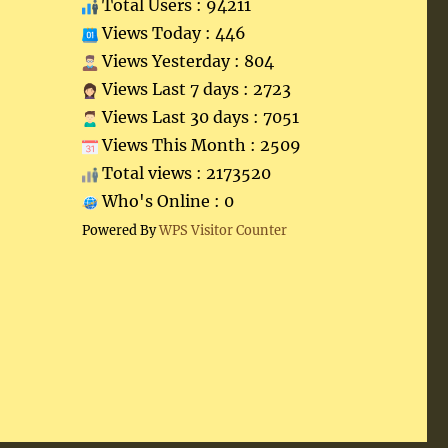
Total Users : 94211
Views Today : 446
Views Yesterday : 804
Views Last 7 days : 2723
Views Last 30 days : 7051
Views This Month : 2509
Total views : 2173520
Who's Online : 0
Powered By
WPS Visitor Counter