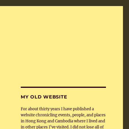
MY OLD WEBSITE
For about thirty years I have published a
website chronicling events, people, and places
in Hong Kong and Cambodia where I lived and
in other places I’ve visited. I did not lose all of