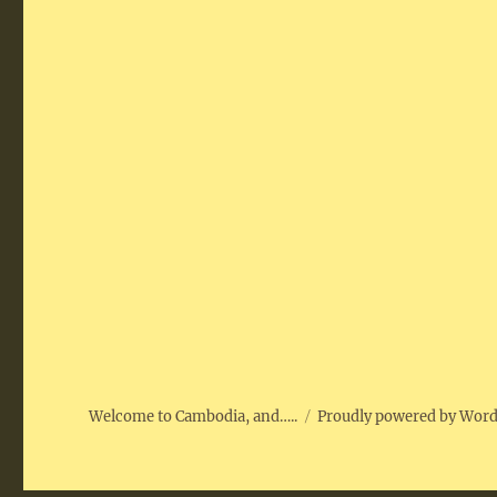
Welcome to Cambodia, and…..
Proudly powered by Wor