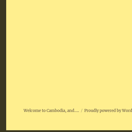
Welcome to Cambodia, and…..
Proudly powered by Wor