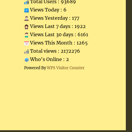
Total Users : 93689
Views Today : 6
Views Yesterday : 177
Views Last 7 days : 1922
Views Last 30 days : 6161
Views This Month : 1265
Total views : 2172276
Who's Online : 2
Powered By
WPS Visitor Counter