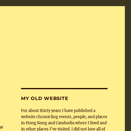
MY OLD WEBSITE
For about thirty years I have published a
website chronicling events, people, and places
in Hong Kong and Cambodia where I lived and
ew
in other places I’ve visited. I did not lose all of