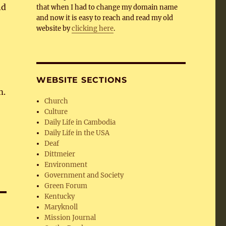
nd
that when I had to change my domain name
and now it is easy to reach and read my old
website by
clicking here
.
WEBSITE SECTIONS
m.
Church
Culture
Daily Life in Cambodia
Daily Life in the USA
Deaf
Dittmeier
Environment
Government and Society
Green Forum
Kentucky
Maryknoll
Mission Journal