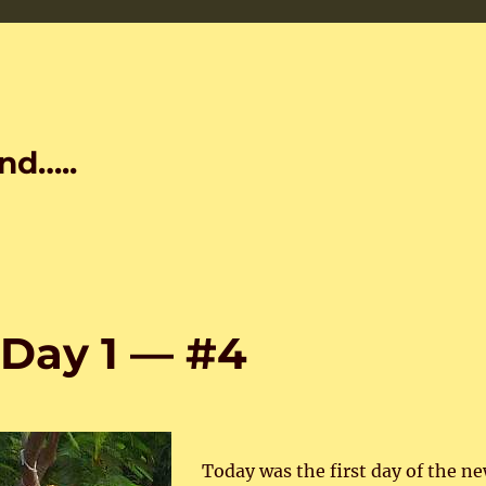
nd…..
Day 1 — #4
Today was the first day of the n