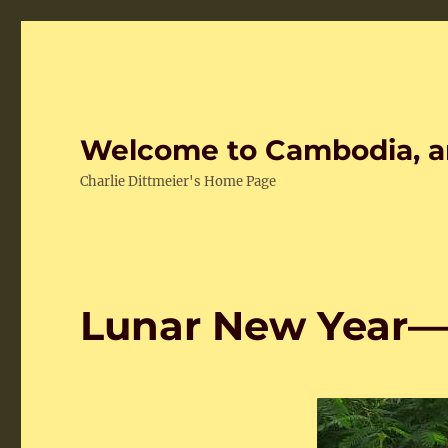
Welcome to Cambodia, a
Charlie Dittmeier's Home Page
Lunar New Year—