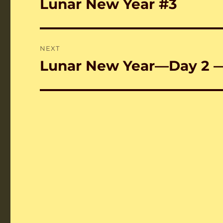
Lunar New Year #3
Previous
post:
NEXT
Lunar New Year—Day 2 
Next
post: