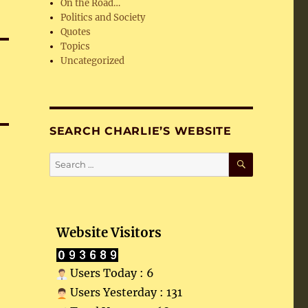
On the Road…
Politics and Society
Quotes
Topics
Uncategorized
SEARCH CHARLIE’S WEBSITE
SEARCH
Search
for:
Website Visitors
Users Today : 6
Users Yesterday : 131