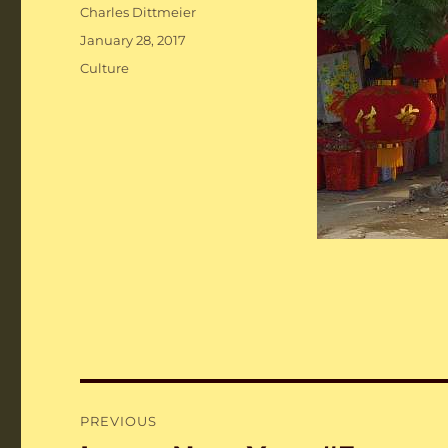
Author
Charles Dittmeier
Posted
January 28, 2017
on
Categories
Culture
Post
PREVIOUS
navigation