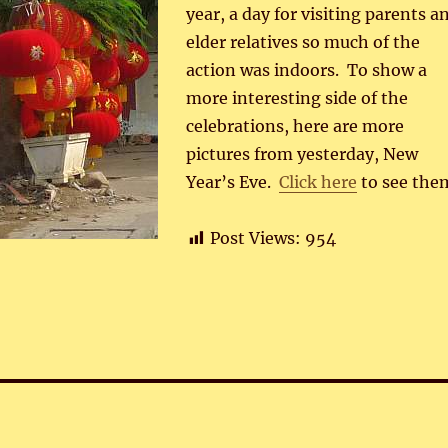
year, a day for visiting parents a
elder relatives so much of the
action was indoors. To show a
more interesting side of the
celebrations, here are more
pictures from yesterday, New
Year’s Eve.
Click here
to see the
Post Views:
954