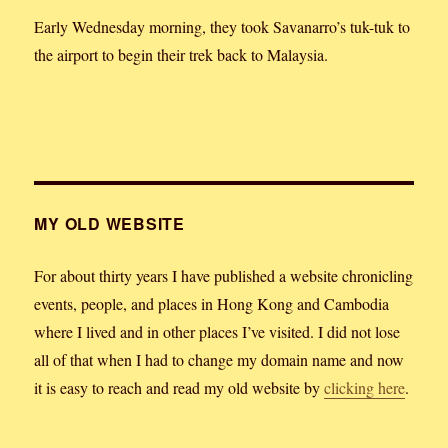
Early Wednesday morning, they took Savanarro’s tuk-tuk to
the airport to begin their trek back to Malaysia.
MY OLD WEBSITE
For about thirty years I have published a website chronicling
events, people, and places in Hong Kong and Cambodia
where I lived and in other places I’ve visited. I did not lose
all of that when I had to change my domain name and now
it is easy to reach and read my old website by
clicking here
.