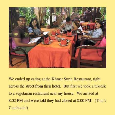
We ended up eating at the Khmer Surin Restaurant, right
across the street from their hotel. But first we took a tuk-tuk
to a vegetarian restaurant near my house. We arrived at
8:02 PM and were told they had closed at 8:00 PM! (That’s
Cambodia!)