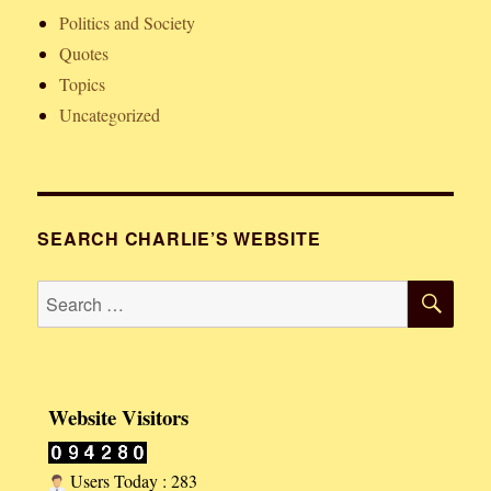
Politics and Society
Quotes
Topics
Uncategorized
SEARCH CHARLIE’S WEBSITE
SE
Search
for:
Website Visitors
Users Today : 283