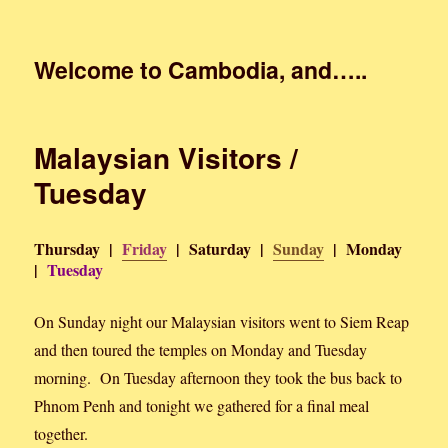
Welcome to Cambodia, and…..
Malaysian Visitors /
Tuesday
Thursday |
Friday
| Saturday |
Sunday
| Monday
|
Tuesday
On Sunday night our Malaysian visitors went to Siem Reap
and then toured the temples on Monday and Tuesday
morning. On Tuesday afternoon they took the bus back to
Phnom Penh and tonight we gathered for a final meal
together.