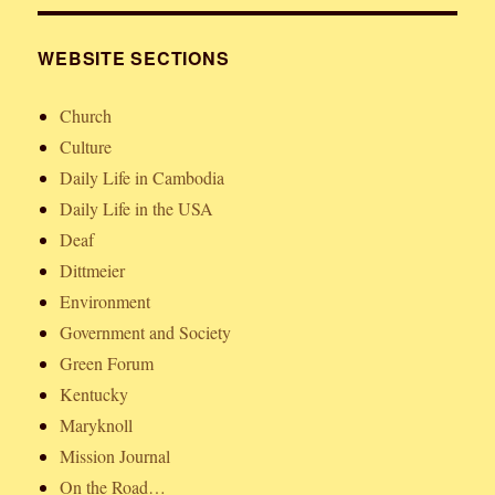
WEBSITE SECTIONS
Church
Culture
Daily Life in Cambodia
Daily Life in the USA
Deaf
Dittmeier
Environment
Government and Society
Green Forum
Kentucky
Maryknoll
Mission Journal
On the Road…