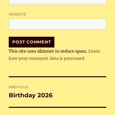
WEBSITE
This site uses Akismet to reduce spam.
Learn
how your comment data is processed.
Post
PREVIOUS
navigation
Birthday 2026
Previous
post: