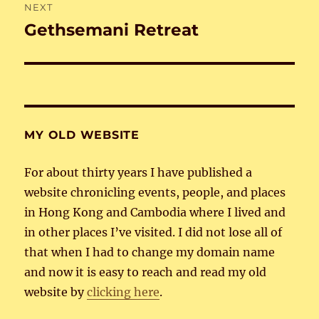
NEXT
Gethsemani Retreat
Next
post:
MY OLD WEBSITE
For about thirty years I have published a
website chronicling events, people, and places
in Hong Kong and Cambodia where I lived and
in other places I’ve visited. I did not lose all of
that when I had to change my domain name
and now it is easy to reach and read my old
website by
clicking here
.