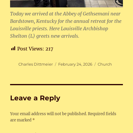
Today we arrived at the Abbey of Gethsemani near
Bardstown, Kentucky for the annual retreat for the
Louisville priests. Here Louisville Archbishop
Shelton (L) greets new arrivals.
Post Views:
217
Author
Posted
Categories
Charles Dittmeier
February 24, 2026
Church
on
Leave a Reply
Your email address will not be published.
Required fields
are marked
*