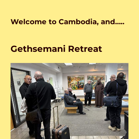
Welcome to Cambodia, and…..
Gethsemani Retreat