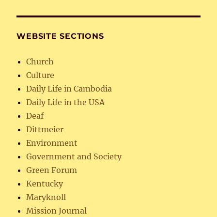
WEBSITE SECTIONS
Church
Culture
Daily Life in Cambodia
Daily Life in the USA
Deaf
Dittmeier
Environment
Government and Society
Green Forum
Kentucky
Maryknoll
Mission Journal