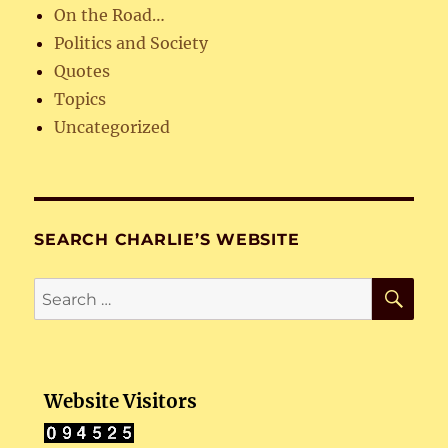
On the Road…
Politics and Society
Quotes
Topics
Uncategorized
SEARCH CHARLIE’S WEBSITE
SE
Search
for:
Website Visitors