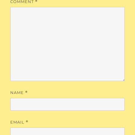
COMMENT
*
NAME
*
EMAIL
*