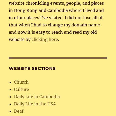
website chronicling events, people, and places
in Hong Kong and Cambodia where I lived and
in other places I’ve visited. I did not lose all of
that when I had to change my domain name
and now it is easy to reach and read my old
website by
clicking here
.
WEBSITE SECTIONS
Church
Culture
Daily Life in Cambodia
Daily Life in the USA
Deaf