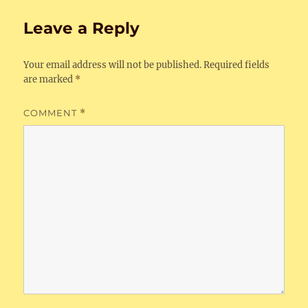
Leave a Reply
Your email address will not be published.
Required fields
are marked
*
COMMENT
*