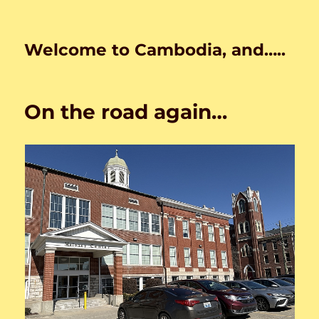
Welcome to Cambodia, and…..
On the road again…