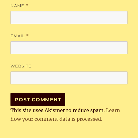
NAME
*
EMAIL
*
WEBSITE
This site uses Akismet to reduce spam.
Learn
how your comment data is processed.