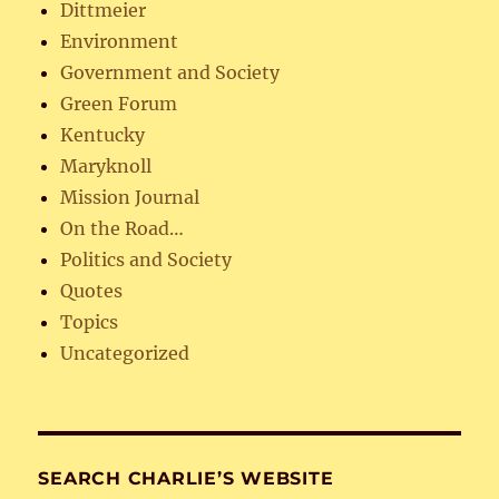
Dittmeier
Environment
Government and Society
Green Forum
Kentucky
Maryknoll
Mission Journal
On the Road…
Politics and Society
Quotes
Topics
Uncategorized
SEARCH CHARLIE’S WEBSITE