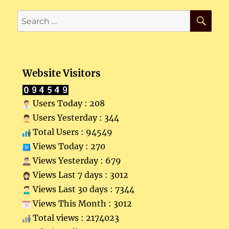
SE
Search
for:
Website Visitors
Users Today : 208
Users Yesterday : 344
Total Users : 94549
Views Today : 270
Views Yesterday : 679
Views Last 7 days : 3012
Views Last 30 days : 7344
Views This Month : 3012
Total views : 2174023