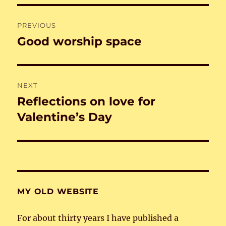
Post
PREVIOUS
navigation
Good worship space
Previous
post:
NEXT
Reflections on love for
Next
post:
Valentine’s Day
MY OLD WEBSITE
For about thirty years I have published a