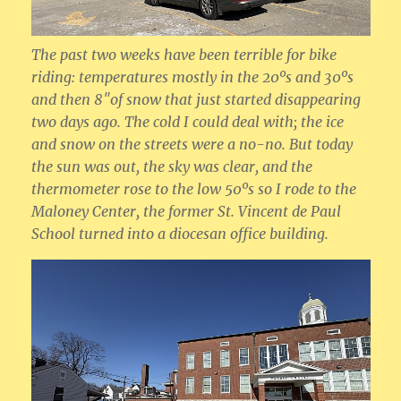
The past two weeks have been terrible for bike
riding: temperatures mostly in the 20ºs and 30ºs
and then 8″of snow that just started disappearing
two days ago. The cold I could deal with; the ice
and snow on the streets were a no-no. But today
the sun was out, the sky was clear, and the
thermometer rose to the low 50ºs so I rode to the
Maloney Center, the former St. Vincent de Paul
School turned into a diocesan office building.