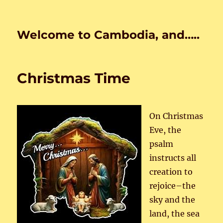
Welcome to Cambodia, and…..
Christmas Time
On Christmas
Eve, the
psalm
instructs all
creation to
rejoice–the
sky and the
land, the sea