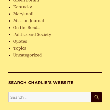
Green Forum
Kentucky
Maryknoll
Mission Journal
On the Road…
Politics and Society
Quotes
Topics
Uncategorized
SEARCH CHARLIE’S WEBSITE
SE
Search
for: