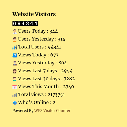
Website Visitors
Users Today : 344
Users Yesterday : 314
Total Users : 94341
Views Today : 677
Views Yesterday : 804
Views Last 7 days : 2954
Views Last 30 days : 7282
Views This Month : 2740
Total views : 2173751
Who's Online : 2
Powered By
WPS Visitor Counter