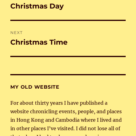
navigation
Christmas Day
Previous
post:
NEXT
Christmas Time
Next
post:
MY OLD WEBSITE
For about thirty years I have published a
website chronicling events, people, and places
in Hong Kong and Cambodia where I lived and
in other places I’ve visited. I did not lose all of