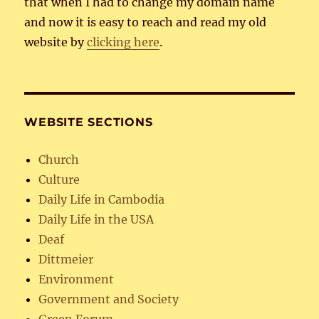
that when I had to change my domain name
and now it is easy to reach and read my old
website by
clicking here
.
WEBSITE SECTIONS
Church
Culture
Daily Life in Cambodia
Daily Life in the USA
Deaf
Dittmeier
Environment
Government and Society