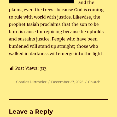
and the
plains, even the trees–because God is coming
to rule with world with justice. Likewise, the
prophet Isaiah proclaims that the son to be
born is cause for rejoicing because he upholds
and sustains justice. People who have been
burdened will stand up straight; those who
walked in darkness will emerge into the light.
Post Views:
313
Author
Posted
Categories
Charles Dittmeier
December 27, 2025
Church
on
Leave a Reply