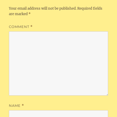
Your email address will not be published.
Required fields
are marked
*
COMMENT
*
NAME
*