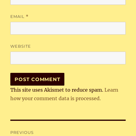
EMAIL
*
WEBSITE
This site uses Akismet to reduce spam.
Learn
how your comment data is processed.
Post
PREVIOUS