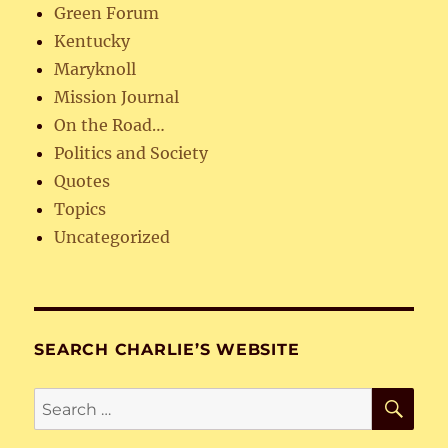
Green Forum
Kentucky
Maryknoll
Mission Journal
On the Road…
Politics and Society
Quotes
Topics
Uncategorized
SEARCH CHARLIE’S WEBSITE
SE
Search
for: