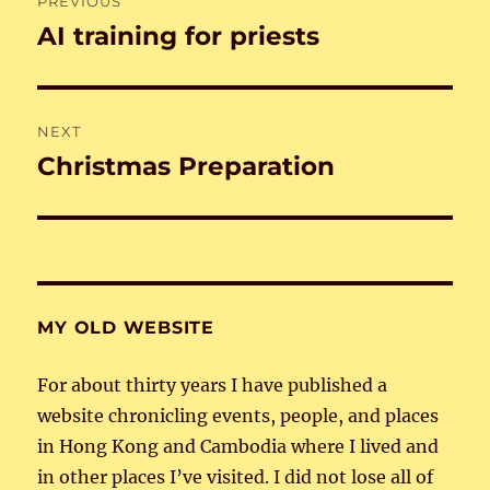
PREVIOUS
navigation
AI training for priests
Previous
post:
NEXT
Christmas Preparation
Next
post:
MY OLD WEBSITE
For about thirty years I have published a
website chronicling events, people, and places
in Hong Kong and Cambodia where I lived and
in other places I’ve visited. I did not lose all of