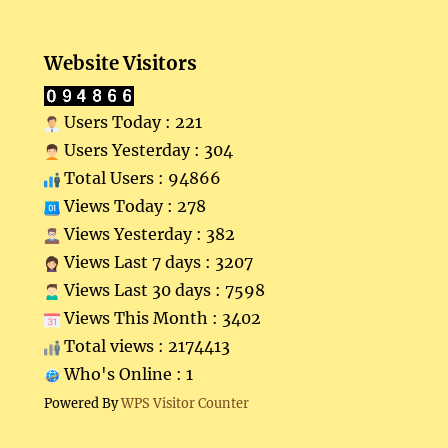
Website Visitors
Users Today : 221
Users Yesterday : 304
Total Users : 94866
Views Today : 278
Views Yesterday : 382
Views Last 7 days : 3207
Views Last 30 days : 7598
Views This Month : 3402
Total views : 2174413
Who's Online : 1
Powered By
WPS Visitor Counter