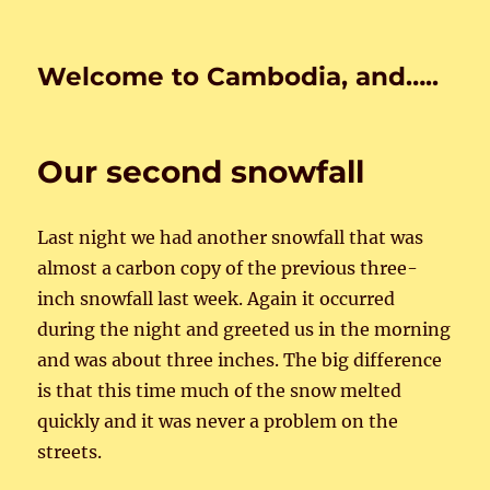
Welcome to Cambodia, and…..
Our second snowfall
Last night we had another snowfall that was
almost a carbon copy of the previous three-
inch snowfall last week. Again it occurred
during the night and greeted us in the morning
and was about three inches. The big difference
is that this time much of the snow melted
quickly and it was never a problem on the
streets.