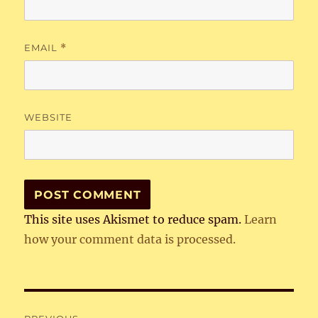
EMAIL
*
WEBSITE
This site uses Akismet to reduce spam.
Learn
how your comment data is processed.
Post