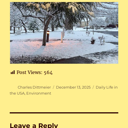
Post Views:
564
Author
Posted
Categories
Charles Dittmeier
December 13, 2025
Daily Life in
on
the USA
,
Environment
Leave a Reply