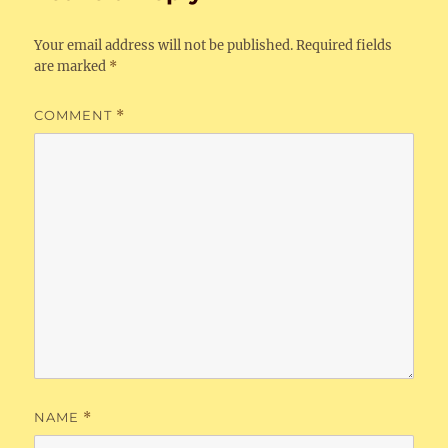
Your email address will not be published.
Required fields
are marked
*
COMMENT
*
NAME
*