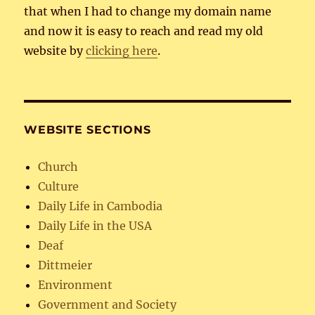
that when I had to change my domain name
and now it is easy to reach and read my old
website by
clicking here
.
WEBSITE SECTIONS
Church
Culture
Daily Life in Cambodia
Daily Life in the USA
Deaf
Dittmeier
Environment
Government and Society