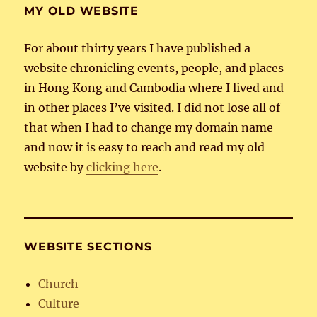
MY OLD WEBSITE
For about thirty years I have published a
website chronicling events, people, and places
in Hong Kong and Cambodia where I lived and
in other places I’ve visited. I did not lose all of
that when I had to change my domain name
and now it is easy to reach and read my old
website by
clicking here
.
WEBSITE SECTIONS
Church
Culture