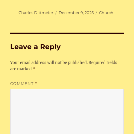
Author
Posted
Categories
Charles Dittmeier
December 9, 2025
Church
on
Leave a Reply
Your email address will not be published.
Required fields
are marked
*
COMMENT
*