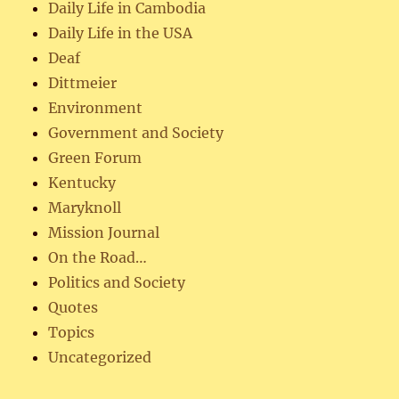
Daily Life in Cambodia
Daily Life in the USA
Deaf
Dittmeier
Environment
Government and Society
Green Forum
Kentucky
Maryknoll
Mission Journal
On the Road…
Politics and Society
Quotes
Topics
Uncategorized