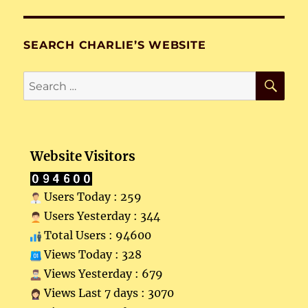
SEARCH CHARLIE’S WEBSITE
SE
Search
for:
Website Visitors
Users Today : 259
Users Yesterday : 344
Total Users : 94600
Views Today : 328
Views Yesterday : 679
Views Last 7 days : 3070