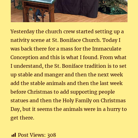
Yesterday the church crew started setting up a
nativity scene at St. Boniface Church. Today I
was back there for a mass for the Immaculate
Conception and this is what I found. From what
I understand, the St. Boniface tradition is to set
up stable and manger and then the next week
add the stable animals and then the last week
before Christmas to add supporting people
statues and then the Holy Family on Christmas
Day, but it seems the animals were in a hurry to
get there.
Post Views:
308