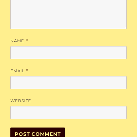
NAME
*
EMAIL
*
WEBSITE