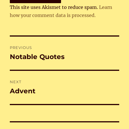
This site uses Akismet to reduce spam.
Learn
how your comment data is processed.
Post
PREVIOUS
navigation
Notable Quotes
Previous
post:
NEXT
Advent
Next
post: