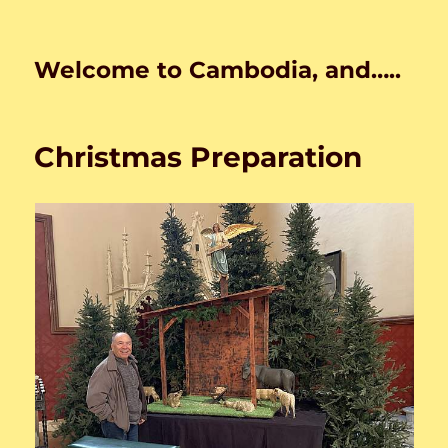
Welcome to Cambodia, and…..
Christmas Preparation