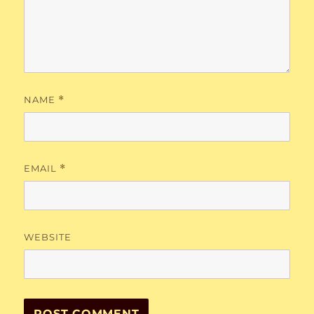
NAME
*
EMAIL
*
WEBSITE