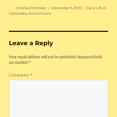
Author
Posted
Categories
Charles Dittmeier
December 5, 2025
Daily Life in
on
Cambodia
,
Environment
Leave a Reply
Your email address will not be published.
Required fields
are marked
*
COMMENT
*