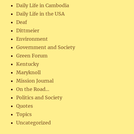
Daily Life in Cambodia
Daily Life in the USA
Deaf
Dittmeier
Environment
Government and Society
Green Forum
Kentucky
Maryknoll
Mission Journal
On the Road…
Politics and Society
Quotes
Topics
Uncategorized