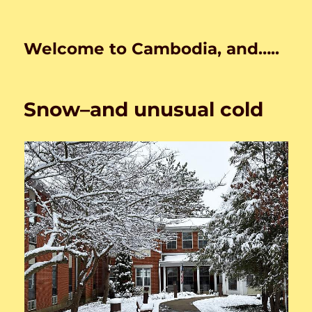
Welcome to Cambodia, and…..
Snow–and unusual cold