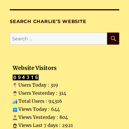
SEARCH CHARLIE’S WEBSITE
SE
Search
for:
Website Visitors
Users Today : 319
Users Yesterday : 314
Total Users : 94316
Views Today : 644
Views Yesterday : 804
Views Last 7 days : 2921