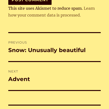
This site uses Akismet to reduce spam.
Learn
how your comment data is processed.
Post
PREVIOUS
navigation
Snow: Unusually beautiful
Previous
post:
NEXT
Advent
Next
post: