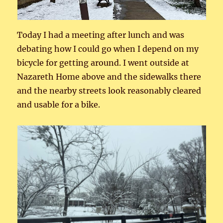
Today I had a meeting after lunch and was
debating how I could go when I depend on my
bicycle for getting around. I went outside at
Nazareth Home above and the sidewalks there
and the nearby streets look reasonably cleared
and usable for a bike.