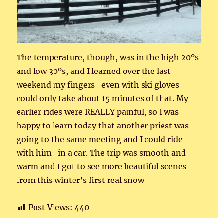
The temperature, though, was in the high 20ºs
and low 30ºs, and I learned over the last
weekend my fingers–even with ski gloves–
could only take about 15 minutes of that. My
earlier rides were REALLY painful, so I was
happy to learn today that another priest was
going to the same meeting and I could ride
with him–in a car. The trip was smooth and
warm and I got to see more beautiful scenes
from this winter’s first real snow.
Post Views:
440