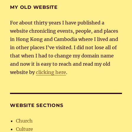
MY OLD WEBSITE
For about thirty years I have published a
website chronicling events, people, and places
in Hong Kong and Cambodia where I lived and
in other places I’ve visited. I did not lose all of
that when I had to change my domain name
and now it is easy to reach and read my old
website by
clicking here
.
WEBSITE SECTIONS
Church
Culture