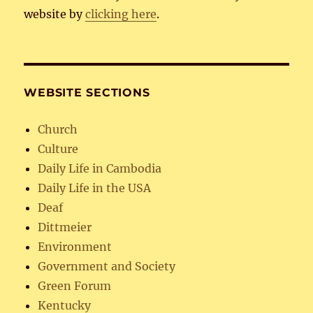
website by
clicking here
.
WEBSITE SECTIONS
Church
Culture
Daily Life in Cambodia
Daily Life in the USA
Deaf
Dittmeier
Environment
Government and Society
Green Forum
Kentucky