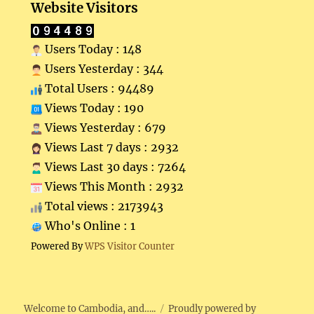
Website Visitors
Users Today : 148
Users Yesterday : 344
Total Users : 94489
Views Today : 190
Views Yesterday : 679
Views Last 7 days : 2932
Views Last 30 days : 7264
Views This Month : 2932
Total views : 2173943
Who's Online : 1
Powered By
WPS Visitor Counter
Welcome to Cambodia, and…..
Proudly powered by