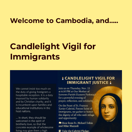
Welcome to Cambodia, and…..
Candlelight Vigil for
Immigrants