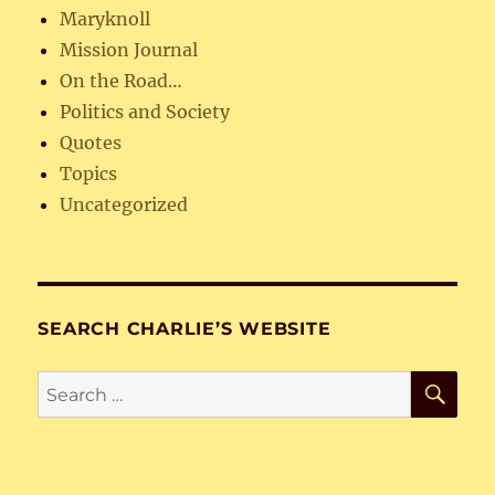
Maryknoll
Mission Journal
On the Road…
Politics and Society
Quotes
Topics
Uncategorized
SEARCH CHARLIE’S WEBSITE
SE
Search
for: