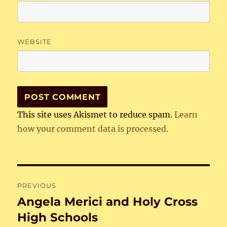
WEBSITE
This site uses Akismet to reduce spam.
Learn
how your comment data is processed.
Post
PREVIOUS
navigation
Angela Merici and Holy Cross
Previous
post:
High Schools