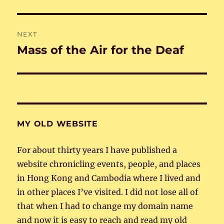
NEXT
Mass of the Air for the Deaf
Next
post:
MY OLD WEBSITE
For about thirty years I have published a
website chronicling events, people, and places
in Hong Kong and Cambodia where I lived and
in other places I’ve visited. I did not lose all of
that when I had to change my domain name
and now it is easy to reach and read my old