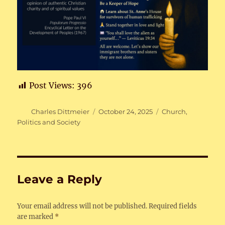
Post Views:
396
Author
Posted
Categories
Charles Dittmeier
October 24, 2025
Church
,
on
Politics and Society
Leave a Reply
Your email address will not be published.
Required fields
are marked
*