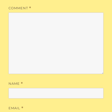
COMMENT
*
NAME
*
EMAIL
*