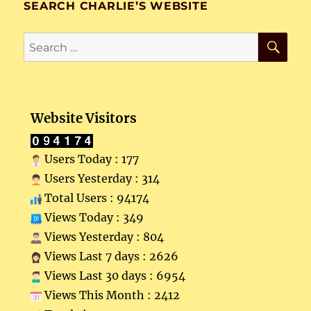
SEARCH CHARLIE’S WEBSITE
SE
Search
for:
Website Visitors
Users Today : 177
Users Yesterday : 314
Total Users : 94174
Views Today : 349
Views Yesterday : 804
Views Last 7 days : 2626
Views Last 30 days : 6954
Views This Month : 2412