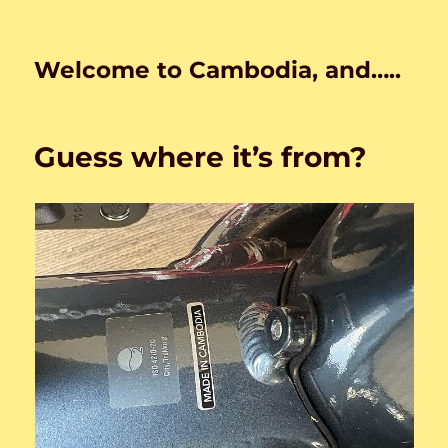
Welcome to Cambodia, and…..
Guess where it’s from?