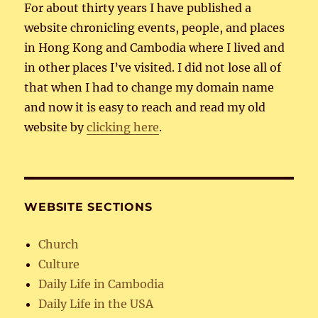
For about thirty years I have published a
website chronicling events, people, and places
in Hong Kong and Cambodia where I lived and
in other places I’ve visited. I did not lose all of
that when I had to change my domain name
and now it is easy to reach and read my old
website by
clicking here
.
WEBSITE SECTIONS
Church
Culture
Daily Life in Cambodia
Daily Life in the USA