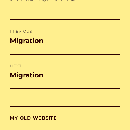
Post
PREVIOUS
navigation
Migration
Previous
post:
NEXT
Migration
Next
post:
MY OLD WEBSITE