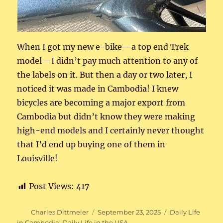
When I got my new e-bike—a top end Trek
model—I didn’t pay much attention to any of
the labels on it. But then a day or two later, I
noticed it was made in Cambodia! I knew
bicycles are becoming a major export from
Cambodia but didn’t know they were making
high-end models and I certainly never thought
that I’d end up buying one of them in
Louisville!
Post Views:
417
Author
Posted
Categories
Charles Dittmeier
September 23, 2025
Daily Life
on
in Cambodia
,
Daily Life in the USA