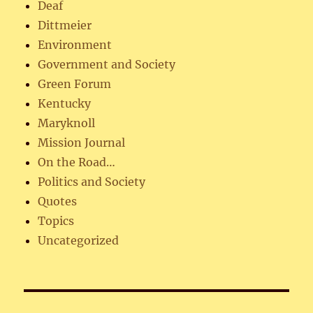
Deaf
Dittmeier
Environment
Government and Society
Green Forum
Kentucky
Maryknoll
Mission Journal
On the Road…
Politics and Society
Quotes
Topics
Uncategorized